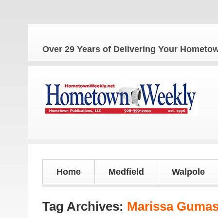
Over 29 Years of Delivering Your Homet
Home
Medfield
Walpole
Tag Archives:
Marissa Guma