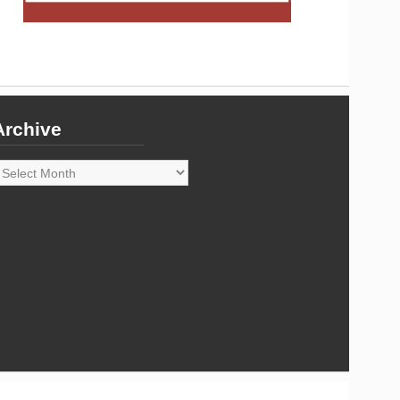
Archive
rchive