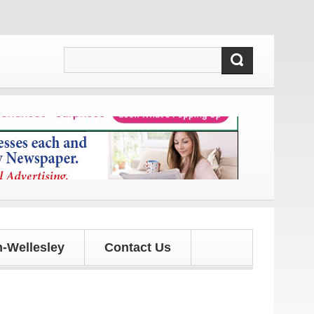
 and updates!
-Wellesley
Contact Us