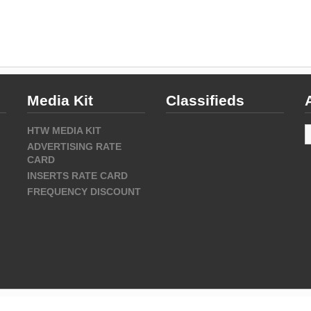
Media Kit
Classifieds
A
HTW MEDIA KIT
ADVERTISING RATE
CARD
INSERTS RATE CARD
FREQUENCY DISCOUNT