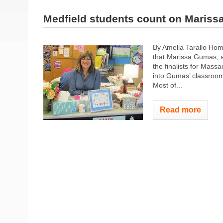
Medfield students count on Maris
By Amelia Tarallo Hom
that Marissa Gumas, a
the finalists for Mas
into Gumas’ classroom 
Most of...
Read more