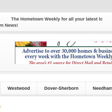
The Hometown Weekly for all your latest local news
own News!
Westwood
Dover-Sherborn
Needham
s