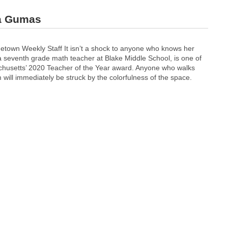
sa Gumas
etown Weekly Staff It isn’t a shock to anyone who knows her
 seventh grade math teacher at Blake Middle School, is one of
sachusetts’ 2020 Teacher of the Year award. Anyone who walks
will immediately be struck by the colorfulness of the space.