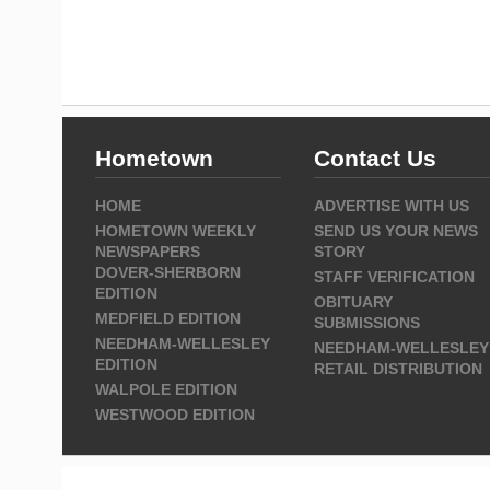
Hometown
Contact Us
HOME
ADVERTISE WITH US
HOMETOWN WEEKLY
SEND US YOUR NEWS
NEWSPAPERS
STORY
DOVER-SHERBORN
STAFF VERIFICATION
EDITION
OBITUARY
MEDFIELD EDITION
SUBMISSIONS
NEEDHAM-WELLESLEY
NEEDHAM-WELLESLEY
EDITION
RETAIL DISTRIBUTION
WALPOLE EDITION
WESTWOOD EDITION