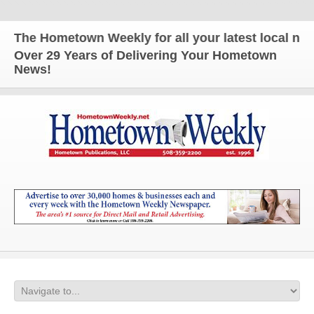
The Hometown Weekly for all your latest local news
Over 29 Years of Delivering Your Hometown
News!