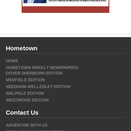
Hometown
HOME
HOMETOWN WEEKLY NEWSPAPERS
DOVER-SHERBORN EDITION
MEDFIELD EDITION
NEEDHAM-WELLESLEY EDITION
WALPOLE EDITION
WESTWOOD EDITION
Contact Us
ADVERTISE WITH US