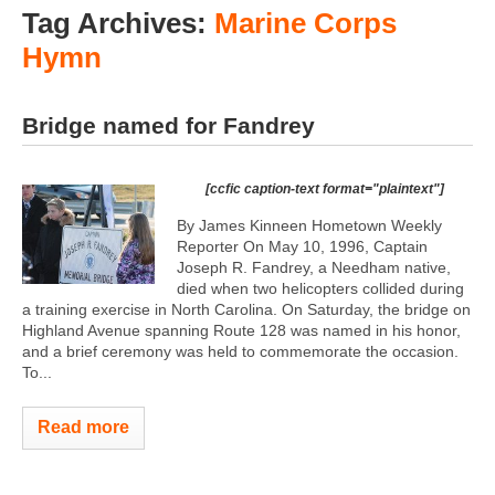
Tag Archives:
Marine Corps
Hymn
Bridge named for Fandrey
[ccfic caption-text format="plaintext"]
By James Kinneen Hometown Weekly
Reporter On May 10, 1996, Captain
Joseph R. Fandrey, a Needham native,
died when two helicopters collided during
a training exercise in North Carolina. On Saturday, the bridge on
Highland Avenue spanning Route 128 was named in his honor,
and a brief ceremony was held to commemorate the occasion.
To...
Read more