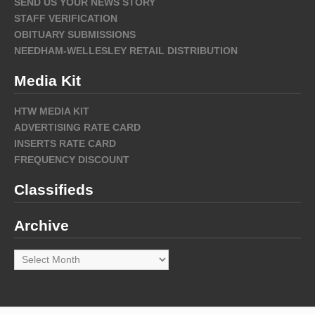
SEND US YOUR NEWS STORY
STAFF VERIFICATION
OBITUARY SUBMISSIONS
NEEDHAM-WELLESLEY RETAIL DISTRIBUTION
Media Kit
HTW MEDIA KIT
ADVERTISING RATE CARD
INSERTS RATE CARD
FREQUENCY DISCOUNT
Classifieds
Archive
Archive