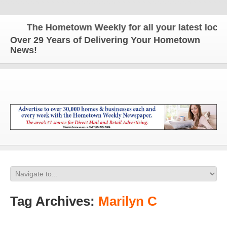
The Hometown Weekly for all your latest local n
Over 29 Years of Delivering Your Hometown
News!
Tag Archives:
Marilyn C