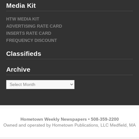
Media Kit
HTW MEDIA KIT
ADVERTISING RATE CARD
INSERTS RATE CARD
FREQUENCY DISCOUNT
Classifieds
Archive
Archive
Hometown Weekly Newspapers • 508-359-2200
Owned and operated by Hometown Publications, LLC Medfield, MA