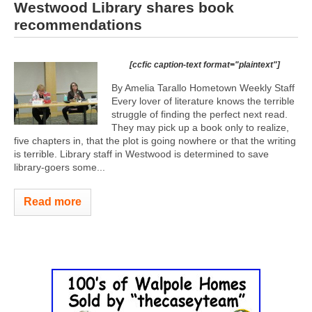
Westwood Library shares book
recommendations
[ccfic caption-text format="plaintext"]
By Amelia Tarallo Hometown Weekly Staff
Every lover of literature knows the terrible
struggle of finding the perfect next read.
They may pick up a book only to realize,
five chapters in, that the plot is going nowhere or that the writing
is terrible. Library staff in Westwood is determined to save
library-goers some...
Read more