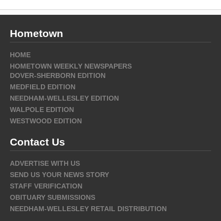
Hometown
HOME
HOMETOWN WEEKLY NEWSPAPERS
DOVER-SHERBORN EDITION
MEDFIELD EDITION
NEEDHAM-WELLESLEY EDITION
WALPOLE EDITION
WESTWOOD EDITION
Contact Us
ADVERTISE WITH US
SEND US YOUR NEWS STORY
STAFF VERIFICATION
OBITUARY SUBMISSIONS
NEEDHAM-WELLESLEY RETAIL DISTRIBUTION