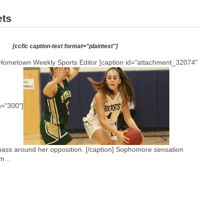
ets
[ccfic caption-text format="plaintext"]
Hometown Weekly Sports Editor [caption id="attachment_32074"
h="300"]
ss around her opposition. [/caption] Sophomore sensation
m...