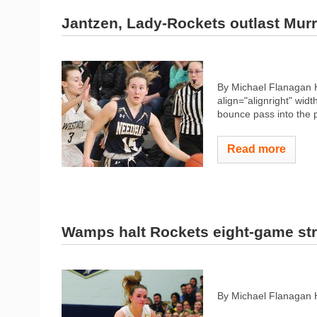
Jantzen, Lady-Rockets outlast Murr
By Michael Flanagan 
align="alignright" widt
bounce pass into the p
Read more
Wamps halt Rockets eight-game st
By Michael Flanagan 