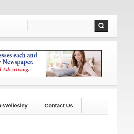
!
-Wellesley
Contact Us