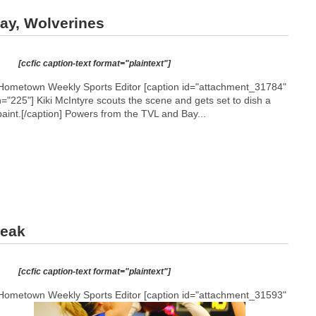
ay, Wolverines
[ccfic caption-text format="plaintext"]
Hometown Weekly Sports Editor [caption id="attachment_31784"
h="225"]
Kiki McIntyre scouts the scene and gets set to dish a
aint.[/caption] Powers from the TVL and Bay...
reak
[ccfic caption-text format="plaintext"]
Hometown Weekly Sports Editor [caption id="attachment_31593"