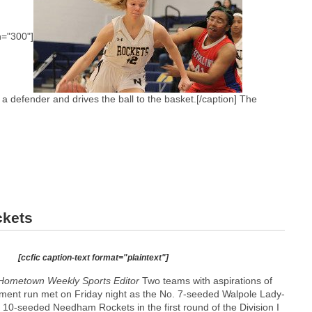
h="300"]
 defender and drives the ball to the basket.[/caption] The
ckets
[ccfic caption-text format="plaintext"]
Hometown Weekly Sports Editor
Two teams with aspirations of
ent run met on Friday night as the No. 7-seeded Walpole Lady-
 10-seeded Needham Rockets in the first round of the Division I