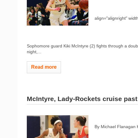
align="alignright" widt
Sophomore guard Kiki McIntyre (2) fights through a doubl
night,...
Read more
McIntyre, Lady-Rockets cruise past
By Michael Flanagan 