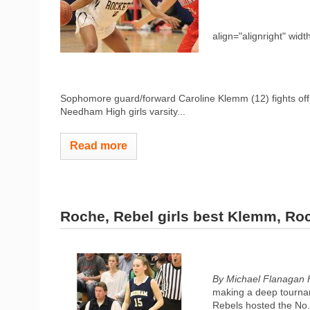
align="alignright" widt
Sophomore guard/forward Caroline Klemm (12) fights off a
Needham High girls varsity...
Read more
Roche, Rebel girls best Klemm, Ro
By Michael Flanagan 
making a deep tournam
Rebels hosted the No.