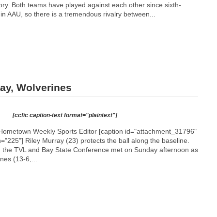
y. Both teams have played against each other since sixth-
n AAU, so there is a tremendous rivalry between...
ay, Wolverines
[ccfic caption-text format="plaintext"]
Hometown Weekly Sports Editor [caption id="attachment_31796"
h="225"]
Riley Murray (23) protects the ball along the baseline.
m the TVL and Bay State Conference met on Sunday afternoon as
es (13-6,...