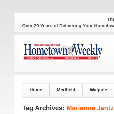
The Hometown
Over 29 Years of Delivering Your Homet
Home
Medfield
Walpole
Tag Archives:
Marianna Jant