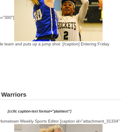
h="300"]
e team and puts up a jump shot. [/caption] Entering Friday
 Warriors
[ccfic caption-text format="plaintext"]
Hometown Weekly Sports Editor [caption id="attachment_31334"