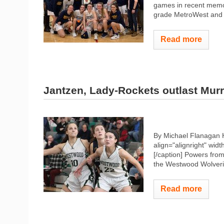
games in recent memor
grade MetroWest and i
Read more
Jantzen, Lady-Rockets outlast Murr
By Michael Flanagan 
align="alignright" widt
[/caption] Powers fro
the Westwood Wolverin
Read more