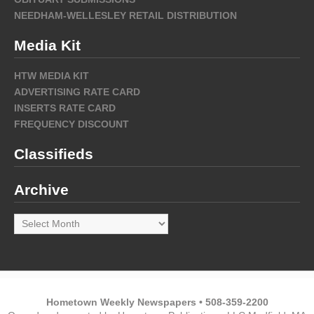
NEEDHAM-WELLESLEY RETAIL DISTRIBUTION
Media Kit
HTW MEDIA KIT
ADVERTISING RATE CARD
INSERTS RATE CARD
FREQUENCY DISCOUNT
Classifieds
Archive
Archive
Hometown Weekly Newspapers • 508-359-2200