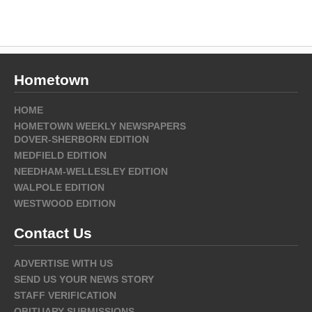
Hometown
HOME
HOMETOWN WEEKLY NEWSPAPERS
DOVER-SHERBORN EDITION
MEDFIELD EDITION
NEEDHAM-WELLESLEY EDITION
WALPOLE EDITION
WESTWOOD EDITION
Contact Us
ADVERTISE WITH US
SEND US YOUR NEWS STORY
STAFF VERIFICATION
OBITUARY SUBMISSIONS