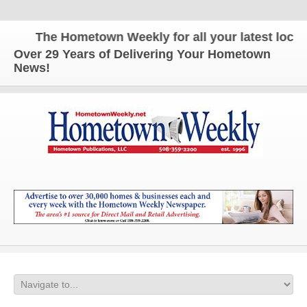
The Hometown Weekly for all your latest local n
Over 29 Years of Delivering Your Hometown
News!