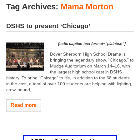
Tag Archives:
Mama Morton
DSHS to present ‘Chicago’
[ccfic caption-text format="plaintext"]
Dover Sherborn High School Drama is
bringing the legendary show, “Chicago,” to
Mudge Auditorium on March 14–16, with
the largest high school cast in DSHS
history. To bring “Chicago” to life, in addition to the 68 students
in the cast, a total of over 100 students are helping with lighting,
crew, sound,...
Read more