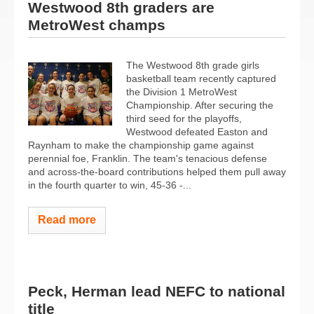
Westwood 8th graders are
MetroWest champs
The Westwood 8th grade girls
basketball team recently captured
the Division 1 MetroWest
Championship. After securing the
third seed for the playoffs,
Westwood defeated Easton and
Raynham to make the championship game against
perennial foe, Franklin. The team's tenacious defense
and across-the-board contributions helped them pull away
in the fourth quarter to win, 45-36 -...
Read more
Peck, Herman lead NEFC to national
title