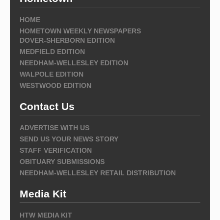
HOME
HOMETOWN WEEKLY NEWSPAPERS
DOVER-SHERBORN EDITION
MEDFIELD EDITION
NEEDHAM-WELLESLEY EDITION
WALPOLE EDITION
WESTWOOD EDITION
Contact Us
ADVERTISE WITH US
SEND US YOUR NEWS STORY
STAFF VERIFICATION
OBITUARY SUBMISSIONS
NEEDHAM-WELLESLEY RETAIL DISTRIBUTION
Media Kit
HTW MEDIA KIT