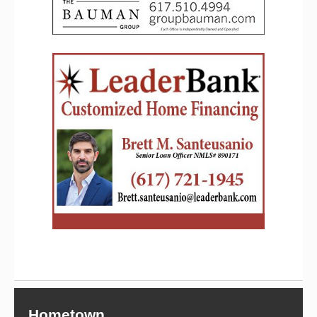
Hometown