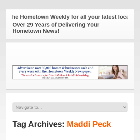
The Hometown Weekly for all your latest local news
Over 29 Years of Delivering Your
Hometown News!
Tag Archives:
Maddi Peck