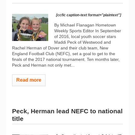
[ccfic caption-text format="plaintext"]
By Michael Flanagan Hometown
Weekly Sports Editor In September
of 2016, local youth soccer stars
Maddi Peck of Westwood and
Rachel Herman of Dover and their club team, New
England Football Club (NEFC), set a goal to get to the
finals of the 2017 national tournament. Ten months later,
Peck and Herman not only met...
Read more
Peck, Herman lead NEFC to national
title