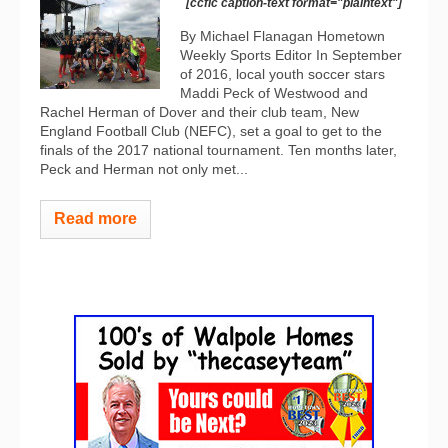
[ccfic caption-text format="plaintext"]
By Michael Flanagan Hometown
Weekly Sports Editor In September
of 2016, local youth soccer stars
Maddi Peck of Westwood and
Rachel Herman of Dover and their club team, New
England Football Club (NEFC), set a goal to get to the
finals of the 2017 national tournament. Ten months later,
Peck and Herman not only met...
Read more