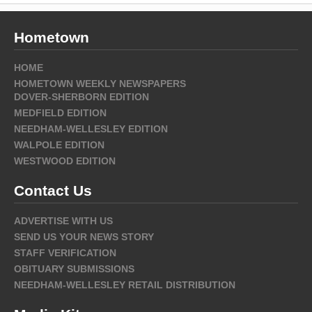
Hometown
HOME
HOMETOWN WEEKLY NEWSPAPERS
DOVER-SHERBORN EDITION
MEDFIELD EDITION
NEEDHAM-WELLESLEY EDITION
WALPOLE EDITION
WESTWOOD EDITION
Contact Us
ADVERTISE WITH US
SEND US YOUR NEWS STORY
STAFF VERIFICATION
OBITUARY SUBMISSIONS
NEEDHAM-WELLESLEY RETAIL DISTRIBUTION