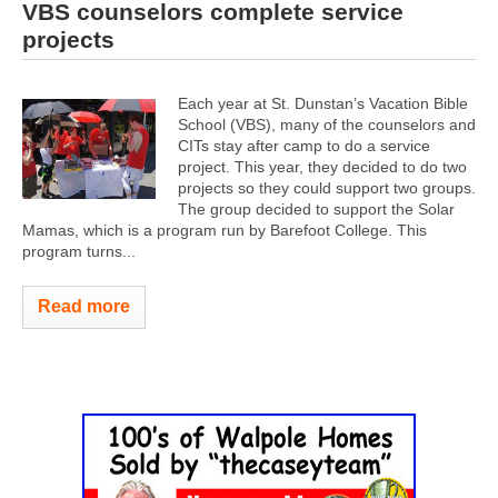
VBS counselors complete service
projects
Each year at St. Dunstan’s Vacation Bible
School (VBS), many of the counselors and
CITs stay after camp to do a service
project. This year, they decided to do two
projects so they could support two groups.
The group decided to support the Solar
Mamas, which is a program run by Barefoot College. This
program turns...
Read more