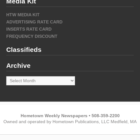
Media Kit
HTW MEDIA KIT
ADVERTISING RATE CARD
INSERTS RATE CARD
FREQUENCY DISCOUNT
Classifieds
Archive
Archive
Hometown Weekly Newspapers • 508-359-2200
Owned and operated by Hometown Publications, LLC Medfield, MA