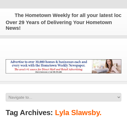
The Hometown Weekly for all your latest local n
Over 29 Years of Delivering Your Hometown
News!
Tag Archives:
Lyla Slawsby.