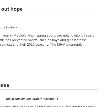
g out hope
ts Editor -
of year in Medfield when spring sports are getting into full swing.
 has prevented sports, such as boys and girls lacrosse,
 from starting their 2020 seasons. The MIAA is currently
osse
[ccfic caption-text format="plaintext"]
etown Weekly Sports Editor Following an 18-6 win by Medfield