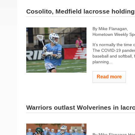
Cosolito, Medfield lacrosse holdin
By Mike Flanagan,
Hometown Weekly Spor
It’s normally the time 
The COVID-19 pandemic
baseball and softball,
planning...
Read more
Warriors outlast Wolverines in lacr
By Mike Flanagan Hom