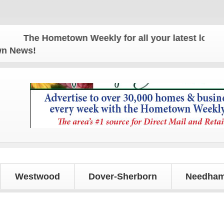
The Hometown Weekly for all your latest local news
own News!
Westwood
Dover-Sherborn
Needham