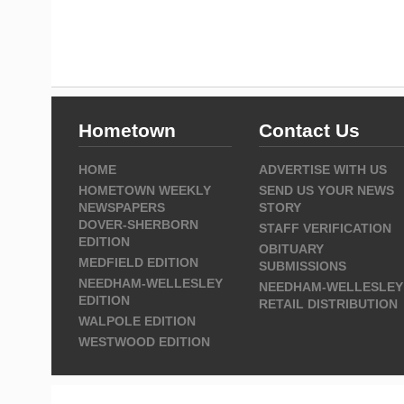
Hometown
Contact Us
HOME
ADVERTISE WITH US
HOMETOWN WEEKLY
SEND US YOUR NEWS
NEWSPAPERS
STORY
DOVER-SHERBORN
STAFF VERIFICATION
EDITION
OBITUARY
MEDFIELD EDITION
SUBMISSIONS
NEEDHAM-WELLESLEY
NEEDHAM-WELLESLEY
EDITION
RETAIL DISTRIBUTION
WALPOLE EDITION
WESTWOOD EDITION