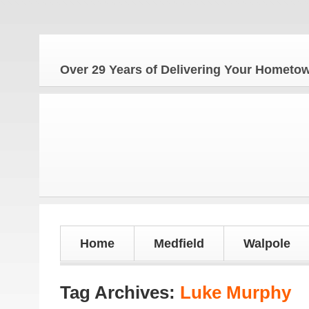
Over 29 Years of Delivering Your Homet
Home
Medfield
Walpole
Tag Archives:
Luke Murphy