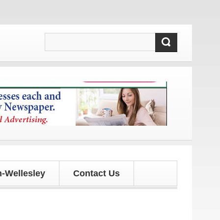
 and updates!
-Wellesley
Contact Us