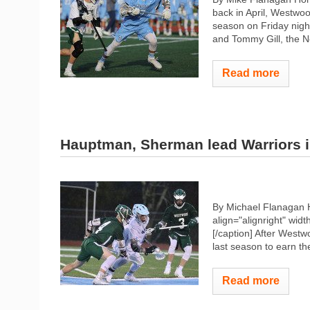
back in April, Westwoo
season on Friday night
and Tommy Gill, the No
Read more
Hauptman, Sherman lead Warriors i
By Michael Flanagan 
align="alignright" widt
[/caption] After Westw
last season to earn th
Read more