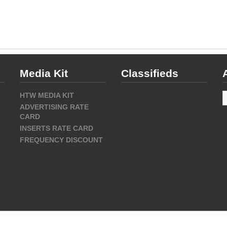
Media Kit
Classifieds
A
HTW MEDIA KIT
ADVERTISING RATE
CARD
INSERTS RATE CARD
FREQUENCY DISCOUNT