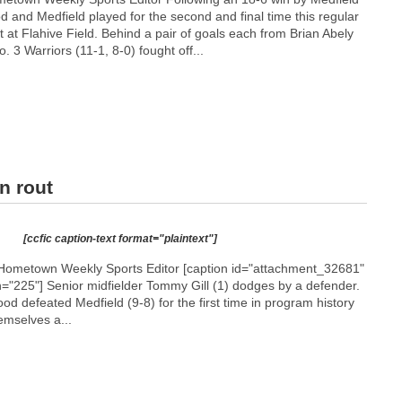
d and Medfield played for the second and final time this regular
 at Flahive Field. Behind a pair of goals each from Brian Abely
. 3 Warriors (11-1, 8-0) fought off...
n rout
[ccfic caption-text format="plaintext"]
Hometown Weekly Sports Editor [caption id="attachment_32681"
h="225"]
Senior midfielder Tommy Gill (1) dodges by a defender.
ood defeated Medfield (9-8) for the first time in program history
emselves a...