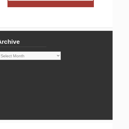
Archive
rchive