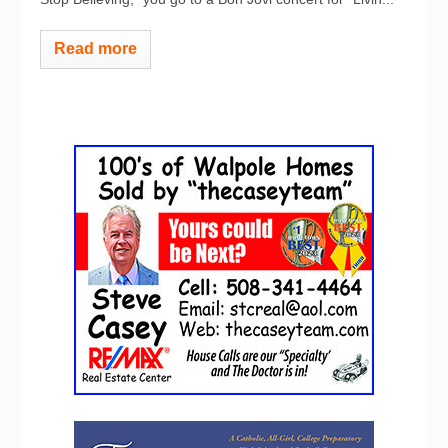
Read more