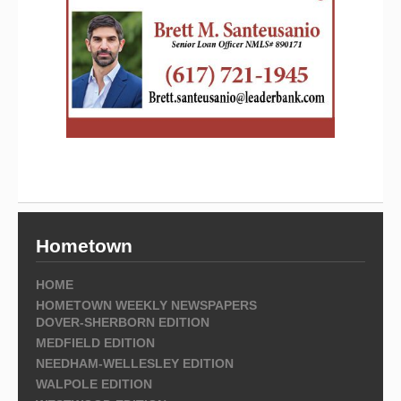
Hometown
HOME
HOMETOWN WEEKLY NEWSPAPERS
DOVER-SHERBORN EDITION
MEDFIELD EDITION
NEEDHAM-WELLESLEY EDITION
WALPOLE EDITION