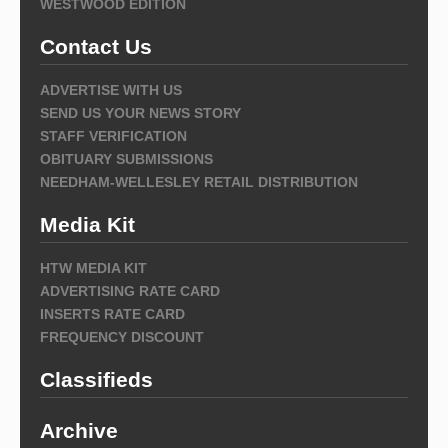
WESTWOOD EDITION
Contact Us
ADVERTISE WITH US
SEND US YOUR NEWS STORY
STAFF VERIFICATION
OBITUARY SUBMISSIONS
NEEDHAM-WELLESLEY RETAIL DISTRIBUTION
Media Kit
HTW MEDIA KIT
ADVERTISING RATE CARD
INSERTS RATE CARD
FREQUENCY DISCOUNT
Classifieds
Archive