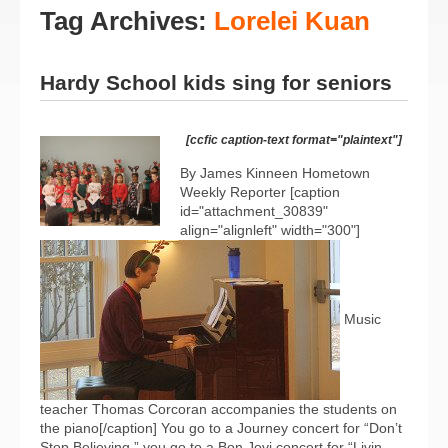
Tag Archives:
Lorelei Kuan
Hardy School kids sing for seniors
[ccfic caption-text format="plaintext"]
By James Kinneen Hometown
Weekly Reporter [caption
id="attachment_30839"
align="alignleft" width="300"]
Music
teacher Thomas Corcoran accompanies the students on
the piano[/caption] You go to a Journey concert for “Don’t
Stop Believing,” you go to a Bon Jovi concert for “Livin...