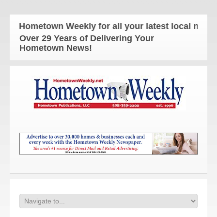
e Hometown Weekly for all your latest local news an
Over 29 Years of Delivering Your
Hometown News!