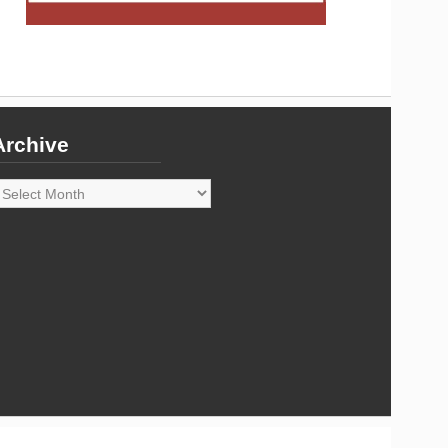
Archive
rchive