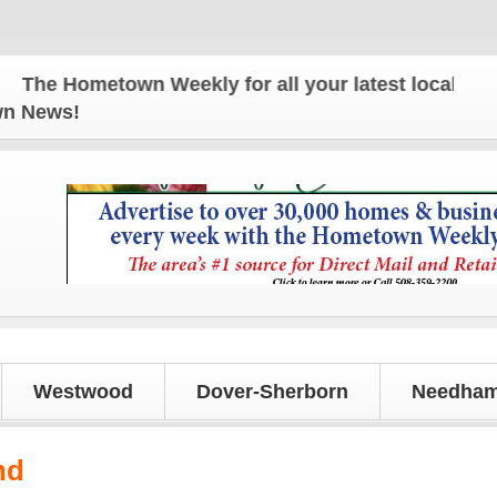
e Hometown Weekly for all your latest local news an
own News!
Westwood
Dover-Sherborn
Needham
nd