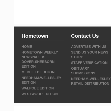
Hometown
Contact Us
HOME
ADVERTISE WITH US
HOMETOWN WEEKLY
SEND US YOUR NEWS
NEWSPAPERS
STORY
DOVER-SHERBORN
STAFF VERIFICATION
EDITION
OBITUARY
MEDFIELD EDITION
SUBMISSIONS
NEEDHAM-WELLESLEY
NEEDHAM-WELLESLEY
EDITION
RETAIL DISTRIBUTION
WALPOLE EDITION
WESTWOOD EDITION