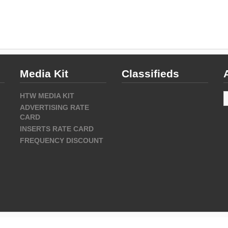
Media Kit
Classifieds
A
HTW MEDIA KIT
ADVERTISING RATE
CARD
INSERTS RATE CARD
FREQUENCY DISCOUNT