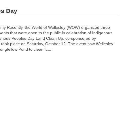
es Day
 Recently, the World of Wellesley (WOW) organized three
vents that were open to the public in celebration of Indigenous
genous Peoples Day Land Clean Up, co-sponsored by
, took place on Saturday, October 12. The event saw Wellesley
ongfellow Pond to clean it....