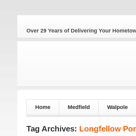
Th
Over 29 Years of Delivering Your Homet
Home
Medfield
Walpole
Tag Archives:
Longfellow Po