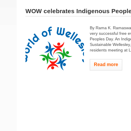
WOW celebrates Indigenous Peopl
By Rama K. Ramaswamy
very successful free e
Peoples Day. An Indi
Sustainable Wellesley
residents meeting at L
Read more