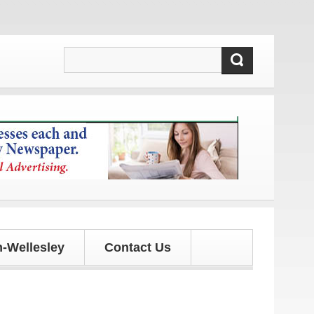
d updates!
-Wellesley
Contact Us