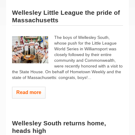
Wellesley Little League the pride of
Massachusetts
The boys of Wellesley South,
whose push for the Little League
World Series in Williamsport was
closely followed by their entire
community and Commonwealth,
were recently honored with a visit to
the State House. On behalf of Hometown Weekly and the
state of Massachusetts: congrats, boys!...
Read more
Wellesley South returns home,
heads high