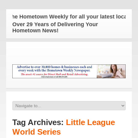
The Hometown Weekly for all your latest local news
Over 29 Years of Delivering Your
Hometown News!
Tag Archives:
Little League
World Series