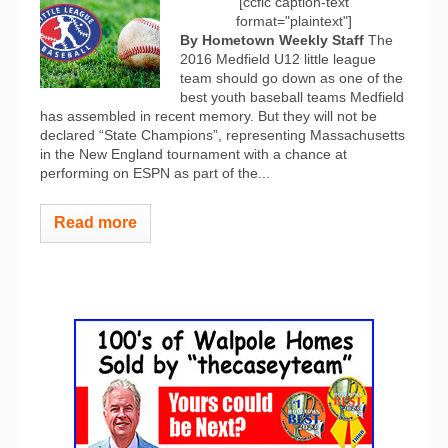
[ccfic caption-text
format="plaintext"]
By Hometown Weekly Staff
The
2016 Medfield U12 little league
team should go down as one of the
best youth baseball teams Medfield
has assembled in recent memory. But they will not be
declared “State Champions”, representing Massachusetts
in the New England tournament with a chance at
performing on ESPN as part of the...
Read more