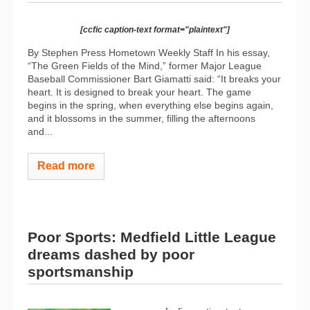
[ccfic caption-text format="plaintext"]
By Stephen Press Hometown Weekly Staff In his essay,
“The Green Fields of the Mind,” former Major League
Baseball Commissioner Bart Giamatti said: “It breaks your
heart. It is designed to break your heart. The game
begins in the spring, when everything else begins again,
and it blossoms in the summer, filling the afternoons
and...
Read more
Poor Sports: Medfield Little League
dreams dashed by poor
sportsmanship