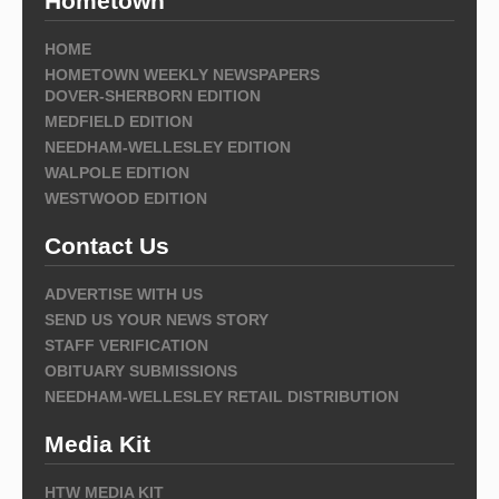
Hometown
HOME
HOMETOWN WEEKLY NEWSPAPERS
DOVER-SHERBORN EDITION
MEDFIELD EDITION
NEEDHAM-WELLESLEY EDITION
WALPOLE EDITION
WESTWOOD EDITION
Contact Us
ADVERTISE WITH US
SEND US YOUR NEWS STORY
STAFF VERIFICATION
OBITUARY SUBMISSIONS
NEEDHAM-WELLESLEY RETAIL DISTRIBUTION
Media Kit
HTW MEDIA KIT