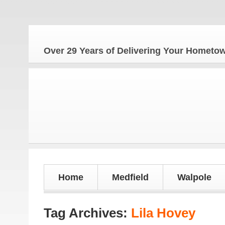
Th
Over 29 Years of Delivering Your Homet
Home
Medfield
Walpole
Tag Archives:
Lila Hovey