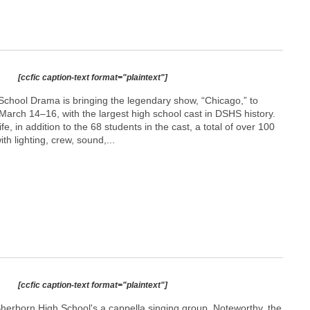
[ccfic caption-text format="plaintext"]
chool Drama is bringing the legendary show, “Chicago,” to
arch 14–16, with the largest high school cast in DSHS history.
ife, in addition to the 68 students in the cast, a total of over 100
th lighting, crew, sound,...
[ccfic caption-text format="plaintext"]
herborn High School's a cappella singing group, Noteworthy, the