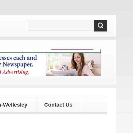
nd updates!
-Wellesley
Contact Us