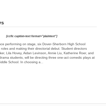
ys
[ccfic caption-text format="plaintext"]
ence performing on stage, six Dover-Sherborn High School
 roles and making their directorial debut. Student directors
r, Lila Hovey, Aidan Levinson, Annie Liu, Katherine Roer, and
drama students, will be directing three one-act comedic plays at
ddle School. In choosing a...