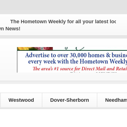
e Hometown Weekly for all your latest local news a
own News!
Westwood
Dover-Sherborn
Needham