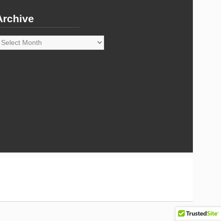
Archive
rchive