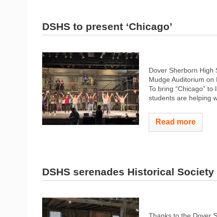
DSHS to present ‘Chicago’
Dover Sherborn High S
Mudge Auditorium on M
To bring “Chicago” to l
students are helping wi
Read more
DSHS serenades Historical Society
Thanks to the Dover S