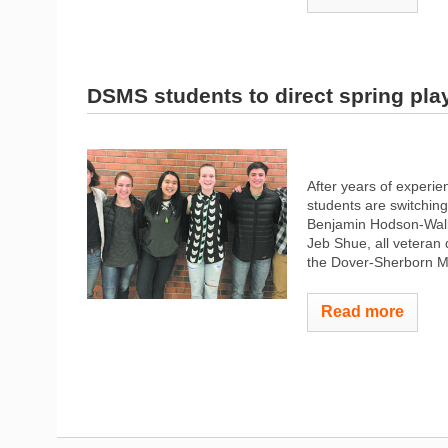
DSMS students to direct spring pla
After years of experi
students are switching
Benjamin Hodson-Walke
Jeb Shue, all veteran 
the Dover-Sherborn Mi
Read more