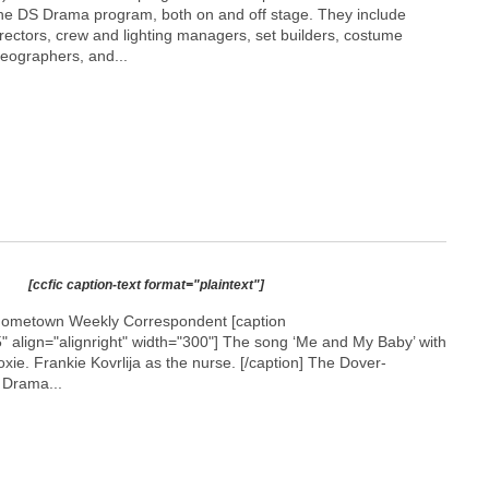
n the DS Drama program, both on and off stage. They include
rectors, crew and lighting managers, set builders, costume
eographers, and...
[ccfic caption-text format="plaintext"]
Hometown Weekly Correspondent [caption
 align="alignright" width="300"]
The song ‘Me and My Baby’ with
e. Frankie Kovrlija as the nurse. [/caption] The Dover-
 Drama...