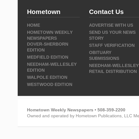
Hometown
Contact Us
HOME
ADVERTISE WITH US
HOMETOWN WEEKLY
SEND US YOUR NEWS
NEWSPAPERS
STORY
DOVER-SHERBORN
STAFF VERIFICATION
EDITION
OBITUARY
MEDFIELD EDITION
SUBMISSIONS
NEEDHAM-WELLESLEY
NEEDHAM-WELLESLEY
EDITION
RETAIL DISTRIBUTION
WALPOLE EDITION
WESTWOOD EDITION
Hometown Weekly Newspapers • 508-359-2200
Owned and operated by Hometown Publications, LLC Me