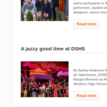
active participants i
performers, student di
designers, dance chor
Read more
A jazzy good time at DSHS
By Audrey Anderson 
id="attachment_32305"
Margot Memmot as Roxi
Sherborn High School
Read more