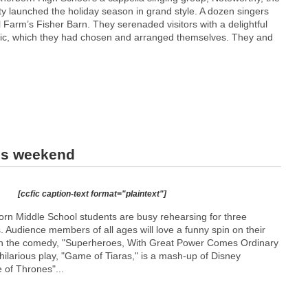
ty launched the holiday season in grand style. A dozen singers
 Farm’s Fisher Barn. They serenaded visitors with a delightful
sic, which they had chosen and arranged themselves. They and
is weekend
[ccfic caption-text format="plaintext"]
born Middle School students are busy rehearsing for three
 Audience members of all ages will love a funny spin on their
 in the comedy, "Superheroes, With Great Power Comes Ordinary
 hilarious play, "Game of Tiaras," is a mash-up of Disney
of Thrones"...