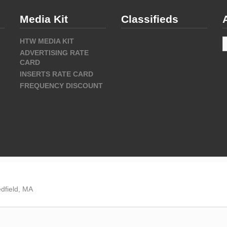
Media Kit
Classifieds
A
HTW MEDIA KIT
ADVERTISING RATE
CARD
INSERTS RATE CARD
FREQUENCY DISCOUNT
dfield, MA