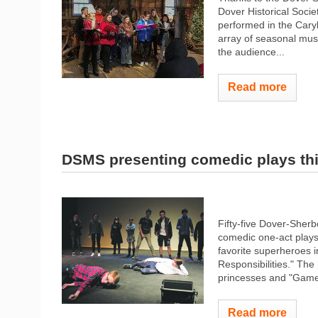
Dover Historical Socie
performed in the Caryl
array of seasonal mu
the audience...
Read more
DSMS presenting comedic plays th
Fifty-five Dover-Sher
comedic one-act plays.
favorite superheroes
Responsibilities." The
princesses and "Game 
Read more