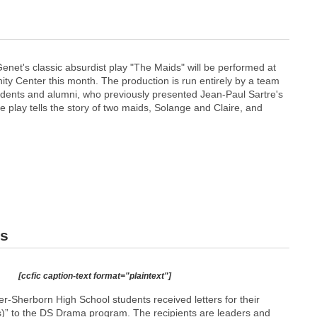
enet's classic absurdist play "The Maids" will be performed at
y Center this month. The production is run entirely by a team
dents and alumni, who previously presented Jean-Paul Sartre's
he play tells the story of two maids, Solange and Claire, and
rs
[ccfic caption-text format="plaintext"]
r-Sherborn High School students received letters for their
(s)” to the DS Drama program. The recipients are leaders and