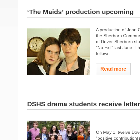
‘The Maids’ production upcoming
A production of Jean G
the Sherborn Communit
of Dover-Sherborn stu
"No Exit" last June. T
follows...
Read more
DSHS drama students receive lette
On May 1, twelve Dove
“positive contribution