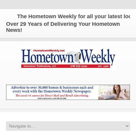
The Hometown Weekly for all your latest local n
Over 29 Years of Delivering Your Hometown
News!