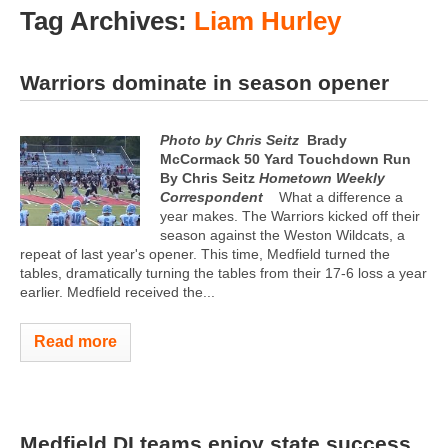
Tag Archives:
Liam Hurley
Warriors dominate in season opener
Photo by Chris Seitz
Brady
McCormack 50 Yard Touchdown Run
By Chris Seitz
Hometown Weekly
Correspondent
What a difference a
year makes. The Warriors kicked off their
season against the Weston Wildcats, a
repeat of last year's opener. This time, Medfield turned the
tables, dramatically turning the tables from their 17-6 loss a year
earlier. Medfield received the...
Read more
Medfield DI teams enjoy state success