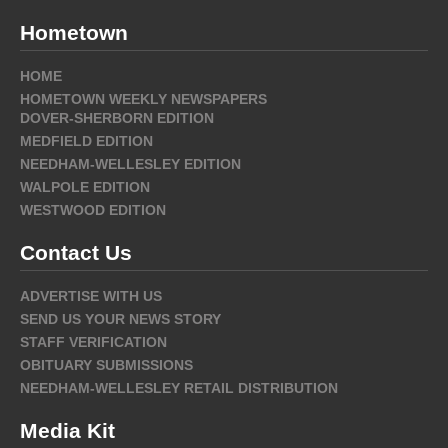
Hometown
HOME
HOMETOWN WEEKLY NEWSPAPERS
DOVER-SHERBORN EDITION
MEDFIELD EDITION
NEEDHAM-WELLESLEY EDITION
WALPOLE EDITION
WESTWOOD EDITION
Contact Us
ADVERTISE WITH US
SEND US YOUR NEWS STORY
STAFF VERIFICATION
OBITUARY SUBMISSIONS
NEEDHAM-WELLESLEY RETAIL DISTRIBUTION
Media Kit