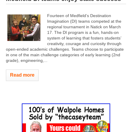
Fourteen of Medfield’s Destination
Imagination (DI) teams competed at the
regional tournament in Natick on March
17. The DI program is a fun, hands-on
system of learning that fosters students’
creativity, courage and curiosity through
open-ended academic challenges. Teams choose to participate
in one of the main challenge categories of early learning (2nd
grade), engineering,...
Read more