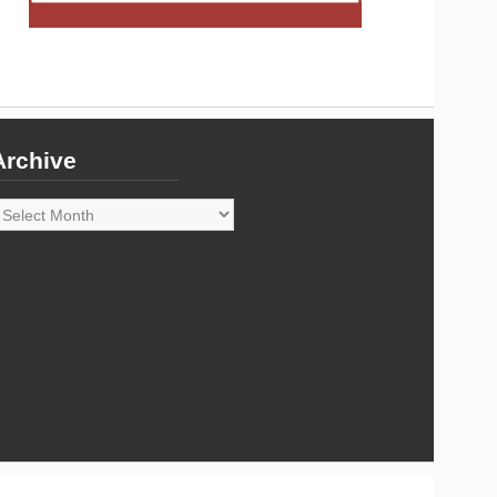
Archive
rchive