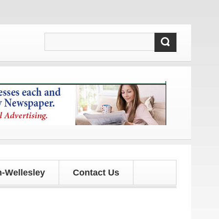
d updates!
-Wellesley
Contact Us