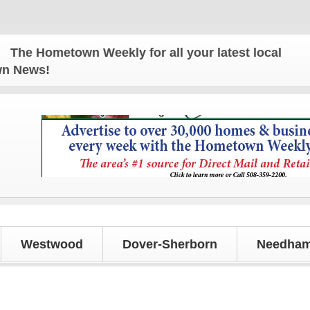
e Hometown Weekly for all your latest local news an
own News!
Westwood
Dover-Sherborn
Needham