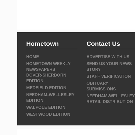
Hometown
Contact Us
HOME
ADVERTISE WITH US
HOMETOWN WEEKLY
SEND US YOUR NEWS
NEWSPAPERS
STORY
DOVER-SHERBORN
STAFF VERIFICATION
EDITION
OBITUARY
MEDFIELD EDITION
SUBMISSIONS
NEEDHAM-WELLESLEY
NEEDHAM-WELLESLEY
EDITION
RETAIL DISTRIBUTION
WALPOLE EDITION
WESTWOOD EDITION