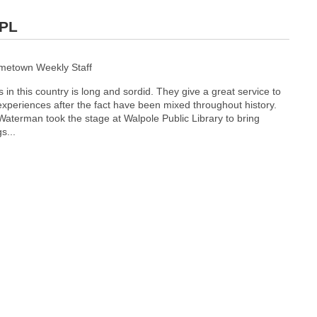
WPL
ometown Weekly Staff
 in this country is long and sordid. They give a great service to
r experiences after the fact have been mixed throughout history.
Waterman took the stage at Walpole Public Library to bring
s...