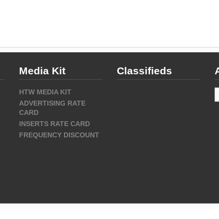
Media Kit
Classifieds
A
HTW MEDIA KIT
ADVERTISING RATE
CARD
INSERTS RATE CARD
FREQUENCY DISCOUNT