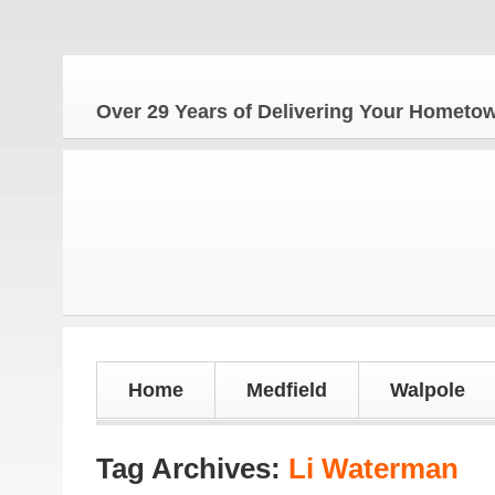
Th
Over 29 Years of Delivering Your Homet
Home
Medfield
Walpole
Tag Archives:
Li Waterman