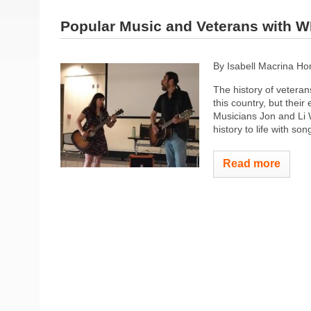
Popular Music and Veterans with 
By Isabell Macrina H
The history of veterans
this country, but thei
Musicians Jon and Li 
history to life with song
Read more