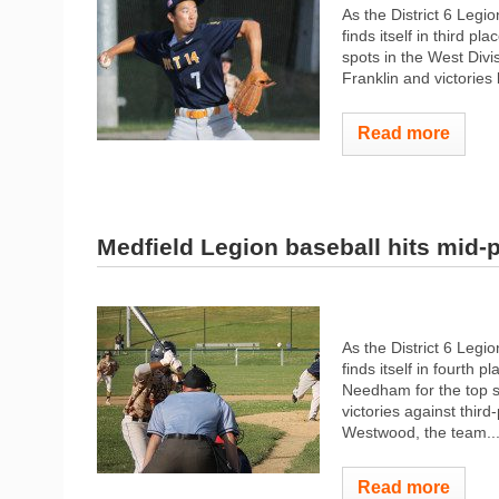
As the District 6 Leg
finds itself in third p
spots in the West Divi
Franklin and victories
Read more
Medfield Legion baseball hits mid-p
As the District 6 Legi
finds itself in fourth 
Needham for the top sp
victories against th
Westwood, the team..
Read more