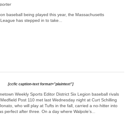
orter
on baseball being played this year, the Massachusetts
League has stepped in to take...
[ccfic caption-text format="plaintext"]
town Weekly Sports Editor District Six Legion baseball rivals
Medfield Post 110 met last Wednesday night at Curt Schilling
nato, who will play at Tufts in the fall, carried a no-hitter into
as perfect after three. On a day where Walpole’s...