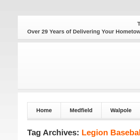
The Ho
Over 29 Years of Delivering Your Homet
Home
Medfield
Walpole
Tag Archives:
Legion Basebal