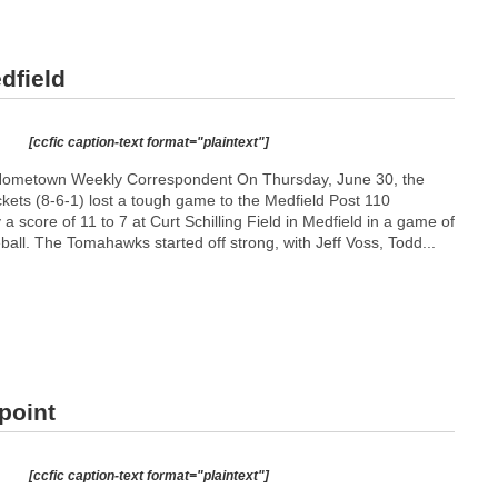
dfield
[ccfic caption-text format="plaintext"]
ometown Weekly Correspondent On Thursday, June 30, the
ts (8-6-1) lost a tough game to the Medfield Post 110
 score of 11 to 7 at Curt Schilling Field in Medfield in a game of
all. The Tomahawks started off strong, with Jeff Voss, Todd...
point
[ccfic caption-text format="plaintext"]