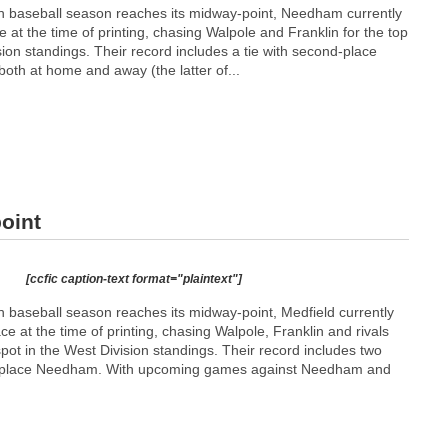
ion baseball season reaches its midway-point, Needham currently
lace at the time of printing, chasing Walpole and Franklin for the top
sion standings. Their record includes a tie with second-place
 both at home and away (the latter of...
oint
[ccfic caption-text format="plaintext"]
on baseball season reaches its midway-point, Medfield currently
place at the time of printing, chasing Walpole, Franklin and rivals
ot in the West Division standings. Their record includes two
ird-place Needham. With upcoming games against Needham and
.