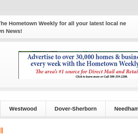
metown Weekly for all your latest local news and up
own News!
Westwood
Dover-Sherborn
Needham
l