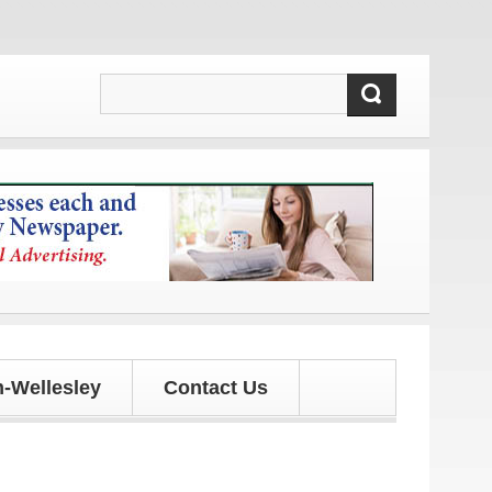
dates!
-Wellesley
Contact Us