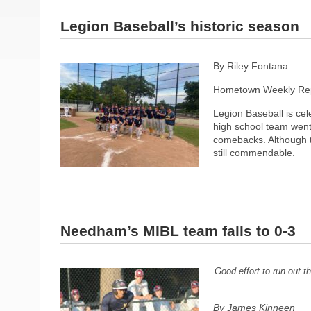
Legion Baseball’s historic season
By Riley Fontana
Hometown Weekly Rep
Legion Baseball is c
high school team went 
comebacks. Although t
still commendable.
Needham’s MIBL team falls to 0-3
Good effort to run out 
By James Kinneen