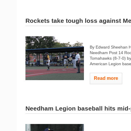
Rockets take tough loss against Me
By Edward Sheehan H
Needham Post 14 Rocke
Tomahawks (8-7-0) by a
American Legion baseb
Read more
Needham Legion baseball hits mid-