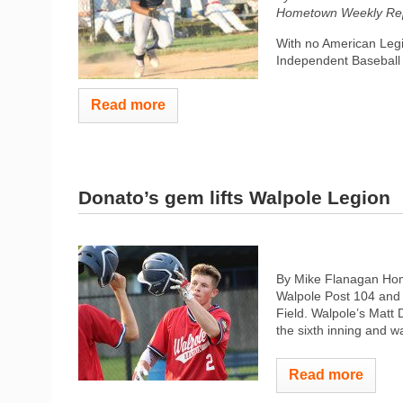
Hometown Weekly Rep
With no American Legi
Independent Baseball 
Read more
Donato’s gem lifts Walpole Legion
By Mike Flanagan Home
Walpole Post 104 and 
Field. Walpole’s Matt Do
the sixth inning and w
Read more