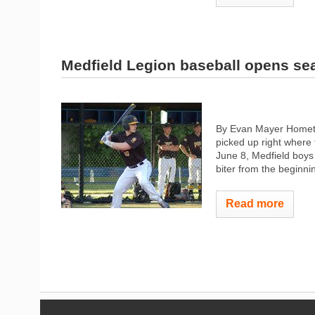
Medfield Legion baseball opens se
By Evan Mayer Hometow
picked up right where 
June 8, Medfield boys 
biter from the beginni
Read more