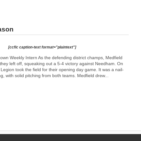
ason
[ccfic caption-text format="plaintext"]
n Weekly Intern As the defending district champs, Medfield
they left off, squeaking out a 5-4 victory against Needham. On
Legion took the field for their opening day game. It was a nail-
ng, with solid pitching from both teams. Medfield drew...