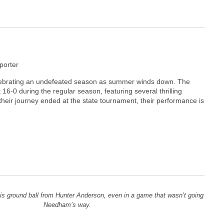
orter
elebrating an undefeated season as summer winds down. The
16-0 during the regular season, featuring several thrilling
heir journey ended at the state tournament, their performance is
this ground ball from Hunter Anderson, even in a game that wasn’t going
Needham’s way.