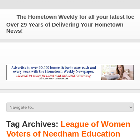
The Hometown Weekly for all your latest local n
Over 29 Years of Delivering Your Hometown
News!
Tag Archives:
League of Women
Voters of Needham Education