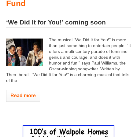
Fund
‘We Did It for You!’ coming soon
The musical "We Did It for You!" is more
than just something to entertain people. “It
offers a multi-century parade of feminine
genius and courage, and does it with
humor and fun,” says Paul Williams, the
Oscar-winning songwriter. Written by
Thea Iberall, "We Did It for You!" is a charming musical that tells
of the...
Read more