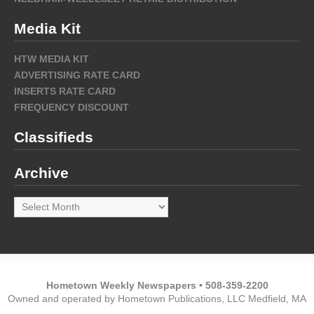
Media Kit
HTW MEDIA KIT
ADVERTISING RATE CARD
INSERTS RATE CARD
FREQUENCY DISCOUNT
Classifieds
Archive
Archive
Hometown Weekly Newspapers • 508-359-2200
Owned and operated by Hometown Publications, LLC Medfield, MA