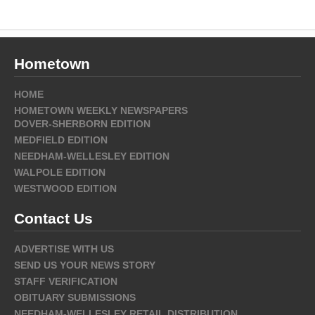
Hometown
HOME
HOMETOWN WEEKLY NEWSPAPERS
DOVER-SHERBORN EDITION
MEDFIELD EDITION
NEEDHAM-WELLESLEY EDITION
WALPOLE EDITION
WESTWOOD EDITION
Contact Us
ADVERTISE WITH US
SEND US YOUR NEWS STORY
STAFF VERIFICATION
OBITUARY SUBMISSIONS
NEEDHAM-WELLESLEY RETAIL DISTRIBUTION