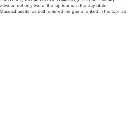
 between not only two of the top teams in the Bay State
f Massachusetts, as both entered the game ranked in the top-five