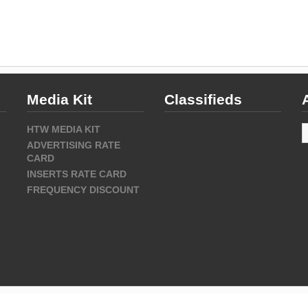
Media Kit
Classifieds
A
HTW MEDIA KIT
ADVERTISING RATE
CARD
INSERTS RATE CARD
FREQUENCY DISCOUNT