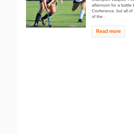
afternoon for a battle
Conference, but all o
of the...
Read more