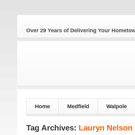
The
Over 29 Years of Delivering Your Homet
Home
Medfield
Walpole
Tag Archives:
Lauryn Nelson