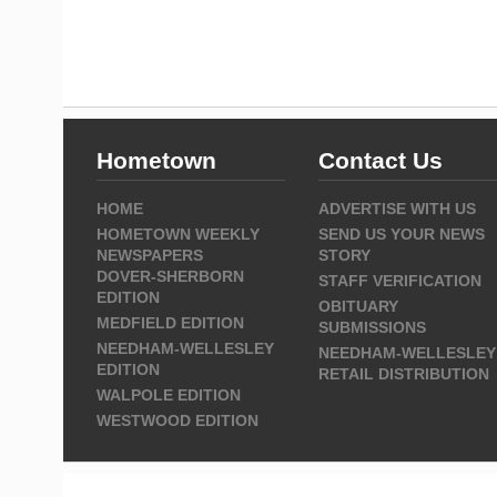
Hometown
Contact Us
HOME
ADVERTISE WITH US
HOMETOWN WEEKLY
SEND US YOUR NEWS
NEWSPAPERS
STORY
DOVER-SHERBORN
STAFF VERIFICATION
EDITION
OBITUARY
MEDFIELD EDITION
SUBMISSIONS
NEEDHAM-WELLESLEY
NEEDHAM-WELLESLEY
EDITION
RETAIL DISTRIBUTION
WALPOLE EDITION
WESTWOOD EDITION