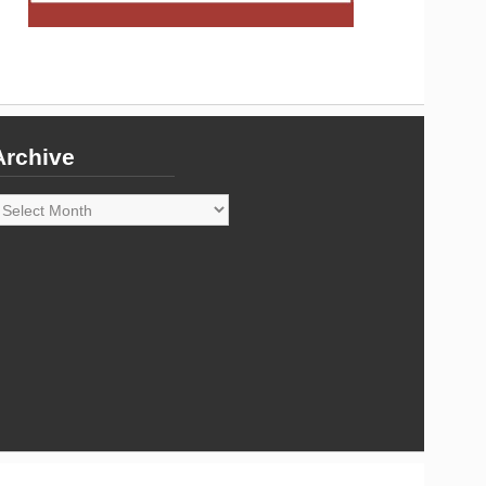
Archive
rchive