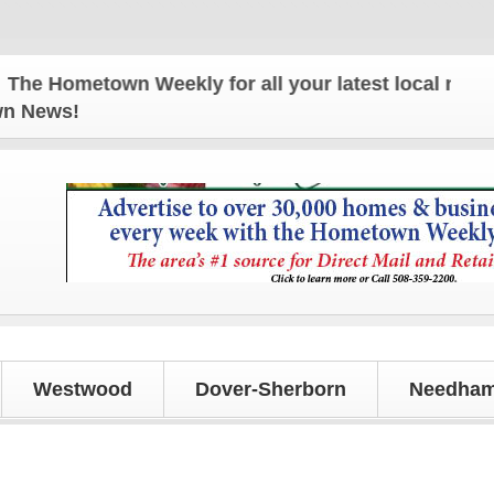
 Hometown Weekly for all your latest local news and
own News!
Westwood
Dover-Sherborn
Needham