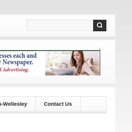
 updates!
-Wellesley
Contact Us