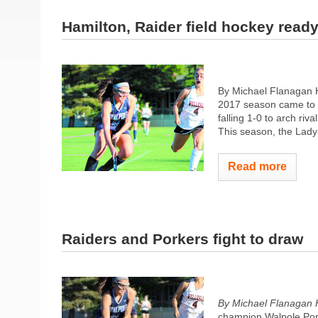
Hamilton, Raider field hockey read
By Michael Flanagan 
2017 season came to t
falling 1-0 to arch ri
This season, the Lady-
Read more
Raiders and Porkers fight to draw
By Michael Flanagan 
champion Walpole Pork