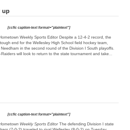
y up
[ccfic caption-text format="plaintext"]
Hometown Weekly Sports Editor Despite a 12-4-2 record, the
ough end for the Wellesley High School field hockey team,
val Needham in the second round of the Division I South playoffs.
Raiders will look to return to the state tournament and take...
[ccfic caption-text format="plaintext"]
Hometown Weekly Sports Editor
The defending Division I state
ers (7-0-2) traveled to rival Wellesley (8-0-2) on Tuesday