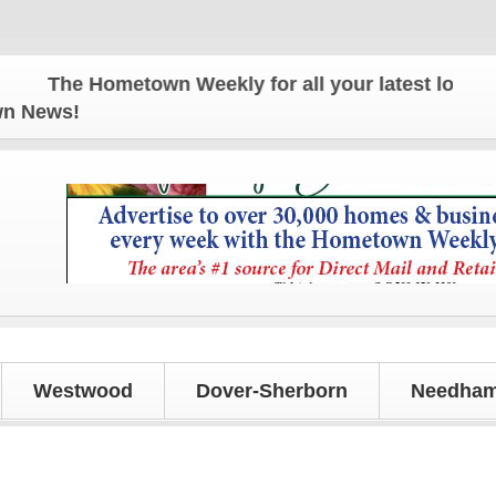
The Hometown Weekly for all your latest local news
own News!
Westwood
Dover-Sherborn
Needham