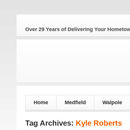
Over 29 Years of Delivering Your Homet
Home
Medfield
Walpole
Tag Archives:
Kyle Roberts