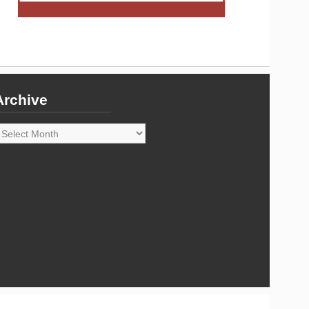
Archive
rchive