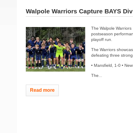
Walpole Warriors Capture BAYS Di
The Walpole Warriors 
postseason performan
playoff run.
The Warriors showcase
defeating three strong 
• Mansfield, 1-0 • Ne
The...
Read more