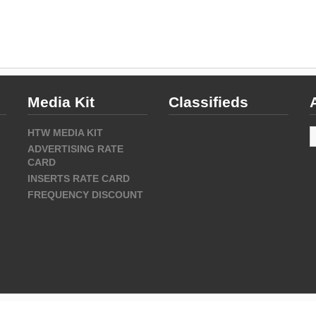
Media Kit
Classifieds
A
HTW MEDIA KIT
ADVERTISING RATE
CARD
INSERTS RATE CARD
FREQUENCY DISCOUNT