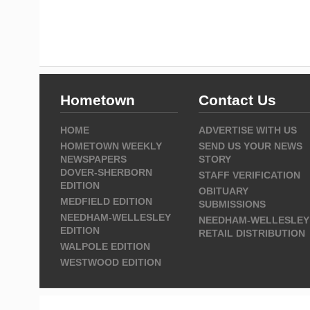
Hometown
Contact Us
HOME
ADVERTISE WITH US
HOMETOWN WEEKLY
SEND US YOUR NEWS
NEWSPAPERS
STORY
DOVER-SHERBORN
STAFF VERIFICATION
EDITION
OBITUARY
MEDFIELD EDITION
SUBMISSIONS
NEEDHAM-WELLESLEY
NEEDHAM-WELLESLEY
EDITION
RETAIL DISTRIBUTION
WALPOLE EDITION
WESTWOOD EDITION