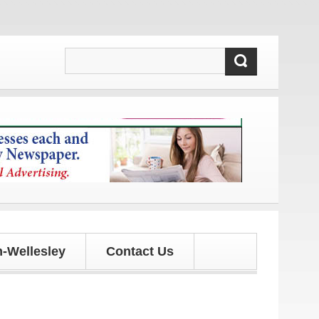
 and updates!
-Wellesley
Contact Us