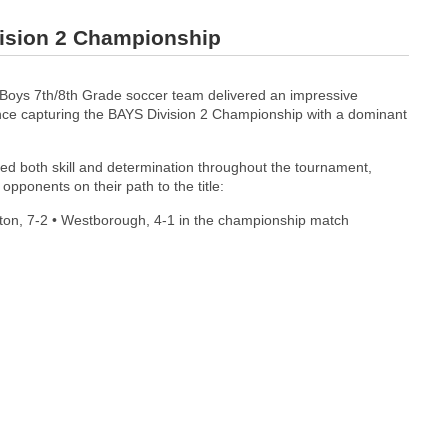
vision 2 Championship
Boys 7th/8th Grade soccer team delivered an impressive
ce capturing the BAYS Division 2 Championship with a dominant
d both skill and determination throughout the tournament,
opponents on their path to the title:
wton, 7-2 • Westborough, 4-1 in the championship match