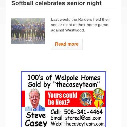
Softball celebrates senior night
Last week, the Raiders held their
senior night at their home game
against Westwood.
Read more