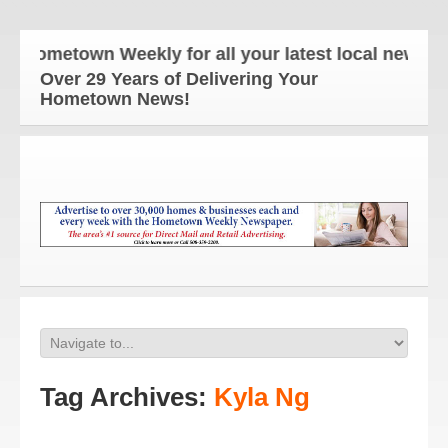
Hometown Weekly for all your latest local news and
Over 29 Years of Delivering Your
Hometown News!
Tag Archives:
Kyla Ng