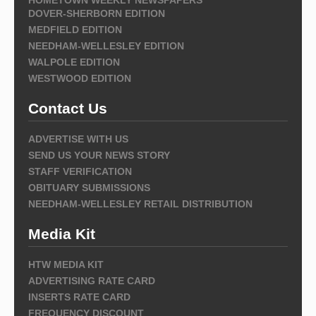
DOVER-SHERBORN EDITION
MEDFIELD EDITION
NEEDHAM-WELLESLEY EDITION
WALPOLE EDITION
WESTWOOD EDITION
Contact Us
ADVERTISE WITH US
SEND US YOUR NEWS STORY
STAFF VERIFICATION
OBITUARY SUBMISSIONS
NEEDHAM-WELLESLEY RETAIL DISTRIBUTION
Media Kit
HTW MEDIA KIT
ADVERTISING RATE CARD
INSERTS RATE CARD
FREQUENCY DISCOUNT