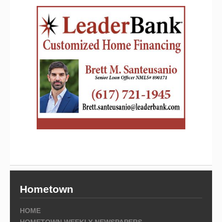
Hometown
HOME
HOMETOWN WEEKLY NEWSPAPERS