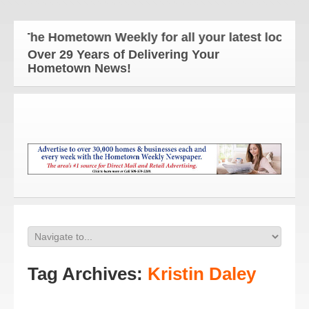
The Hometown Weekly for all your latest local new
Over 29 Years of Delivering Your
Hometown News!
Tag Archives:
Kristin Daley