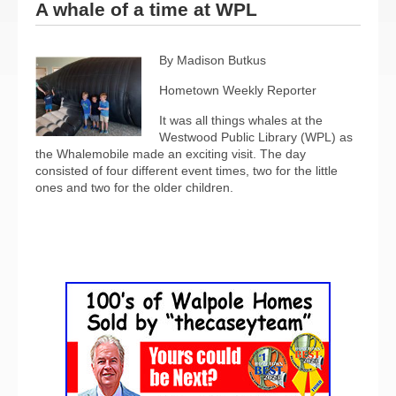
A whale of a time at WPL
By Madison Butkus
Hometown Weekly Reporter
It was all things whales at the
Westwood Public Library (WPL) as
the Whalemobile made an exciting visit. The day
consisted of four different event times, two for the little
ones and two for the older children.