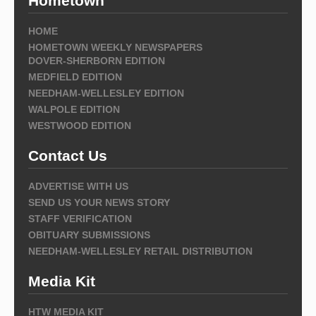
Hometown
HOME
HOMETOWN WEEKLY NEWSPAPERS
DOVER-SHERBORN EDITION
MEDFIELD EDITION
NEEDHAM-WELLESLEY EDITION
WALPOLE EDITION
WESTWOOD EDITION
Contact Us
ADVERTISE WITH US
SEND US YOUR NEWS STORY
STAFF VERIFICATION
OBITUARY SUBMISSIONS
NEEDHAM-WELLESLEY RETAIL DISTRIBUTION
Media Kit
HTW MEDIA KIT