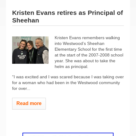
Kristen Evans retires as Principal of
Sheehan
Kristen Evans remembers walking
into Westwood’s Sheehan
Elementary School for the first time
at the start of the 2007-2008 school
year. She was about to take the
helm as principal.
“I was excited and I was scared because I was taking over
for a woman who had been in the Westwood community
for over...
Read more