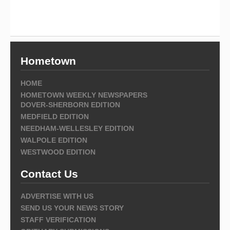
Hometown
HOME
HOMETOWN WEEKLY NEWSPAPERS
DOVER-SHERBORN EDITION
MEDFIELD EDITION
NEEDHAM-WELLESLEY EDITION
WALPOLE EDITION
WESTWOOD EDITION
Contact Us
ADVERTISE WITH US
SEND US YOUR NEWS STORY
STAFF VERIFICATION