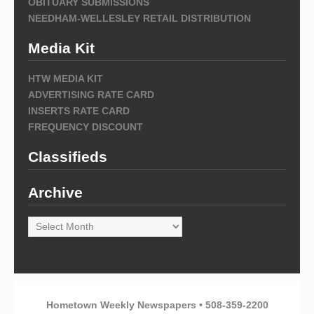
OBITUARY SUBMISSIONS
NEEDHAM-WELLESLEY RETAIL DISTRIBUTION
Media Kit
HTW MEDIA KIT
ADVERTISING RATE CARD
INSERTS RATE CARD
FREQUENCY DISCOUNT
Classifieds
Archive
Archive
Hometown Weekly Newspapers • 508-359-2200