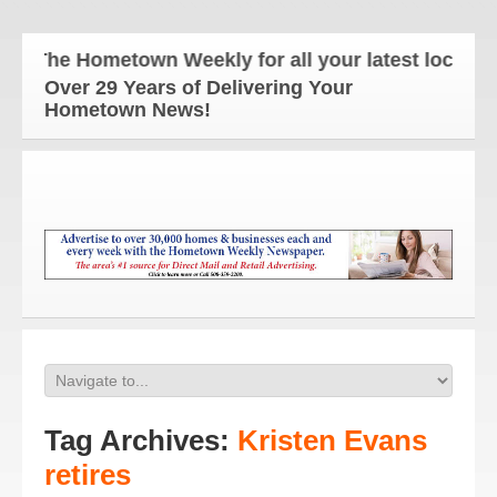
The Hometown Weekly for all your latest local new
Over 29 Years of Delivering Your
Hometown News!
Tag Archives:
Kristen Evans
retires