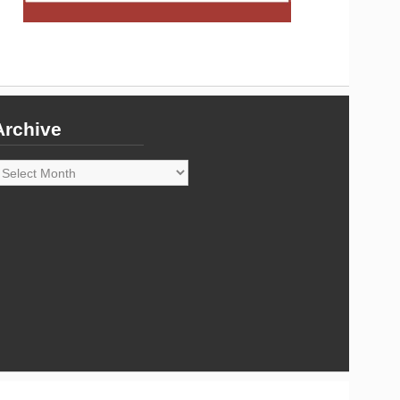
Archive
rchive