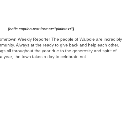
[ccfic caption-text format="plaintext"]
ometown Weekly Reporter The people of Walpole are incredibly
mmunity. Always at the ready to give back and help each other,
ngs all throughout the year due to the generosity and spirit of
a year, the town takes a day to celebrate not...