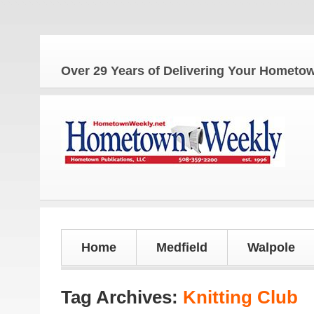
The
Over 29 Years of Delivering Your Homet
Home
Medfield
Walpole
Tag Archives:
Knitting Club