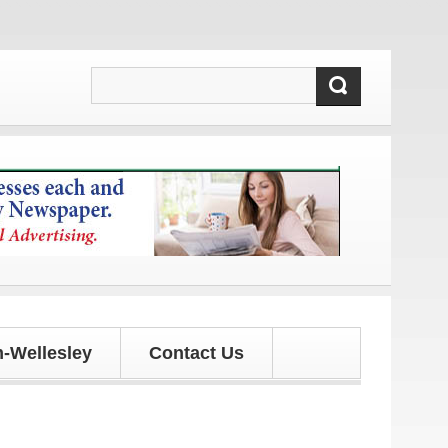
d updates!
-Wellesley
Contact Us