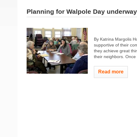
Planning for Walpole Day underway
By Katrina Margolis H
supportive of their co
they achieve great thi
their neighbors. Once 
Read more