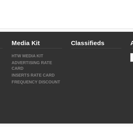
Media Kit
Classifieds
A
HTW MEDIA KIT
ADVERTISING RATE
CARD
INSERTS RATE CARD
FREQUENCY DISCOUNT