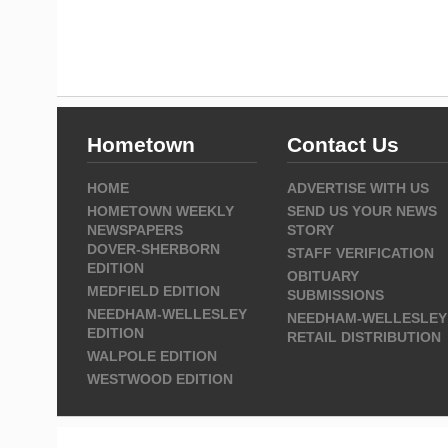
Hometown
Contact Us
HOME
ADVERTISE WITH US
HOMETOWN WEEKLY
SEND US YOUR NEWS
NEWSPAPERS
STORY
DOVER-SHERBORN
STAFF VERIFICATION
EDITION
OBITUARY
MEDFIELD EDITION
SUBMISSIONS
NEEDHAM-WELLESLEY
NEEDHAM-WELLESLEY
EDITION
RETAIL DISTRIBUTION
WALPOLE EDITION
WESTWOOD EDITION