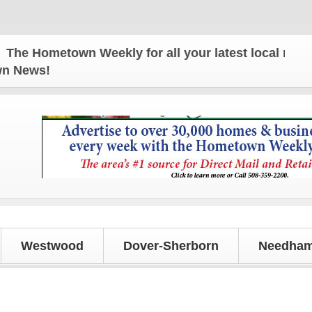
 Hometown Weekly for all your latest local news an
own News!
Westwood
Dover-Sherborn
Needham