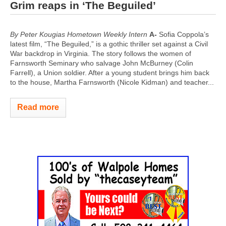
Grim reaps in ‘The Beguiled’
By Peter Kougias Hometown Weekly Intern
A-
Sofia Coppola’s
latest film, “The Beguiled,” is a gothic thriller set against a Civil
War backdrop in Virginia. The story follows the women of
Farnsworth Seminary who salvage John McBurney (Colin
Farrell), a Union soldier. After a young student brings him back
to the house, Martha Farnsworth (Nicole Kidman) and teacher...
Read more