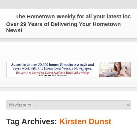
The Hometown Weekly for all your latest local n
Over 29 Years of Delivering Your Hometown
News!
Tag Archives:
Kirsten Dunst