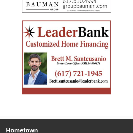
Hometown