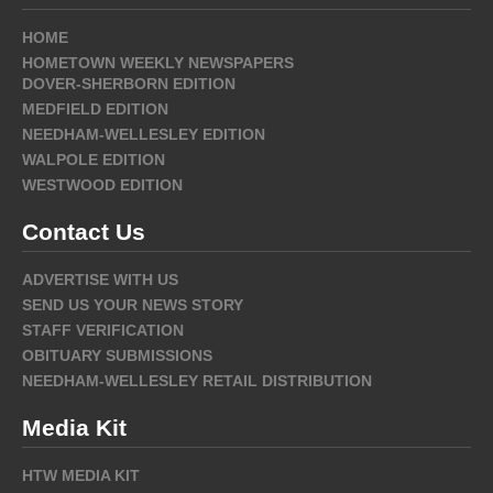
HOME
HOMETOWN WEEKLY NEWSPAPERS
DOVER-SHERBORN EDITION
MEDFIELD EDITION
NEEDHAM-WELLESLEY EDITION
WALPOLE EDITION
WESTWOOD EDITION
Contact Us
ADVERTISE WITH US
SEND US YOUR NEWS STORY
STAFF VERIFICATION
OBITUARY SUBMISSIONS
NEEDHAM-WELLESLEY RETAIL DISTRIBUTION
Media Kit
HTW MEDIA KIT