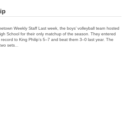
ip
own Weekly Staff Last week, the boys’ volleyball team hosted
igh School for their only matchup of the season. They entered
record to King Philip’s 5–7 and beat them 3–0 last year.
The
two sets...