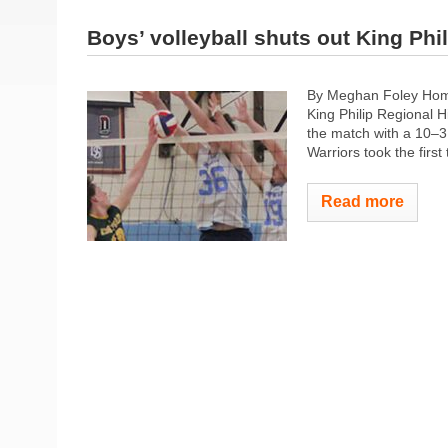
Boys’ volleyball shuts out King Phil
By Meghan Foley Homet
King Philip Regional H
the match with a 10–3 
Warriors took the first 
Read more