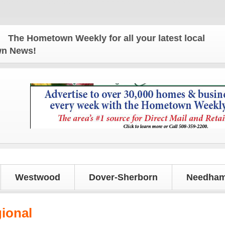
e Hometown Weekly for all your latest local news an
own News!
Westwood
Dover-Sherborn
Needham
gional