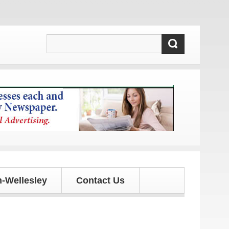
d updates!
-Wellesley
Contact Us