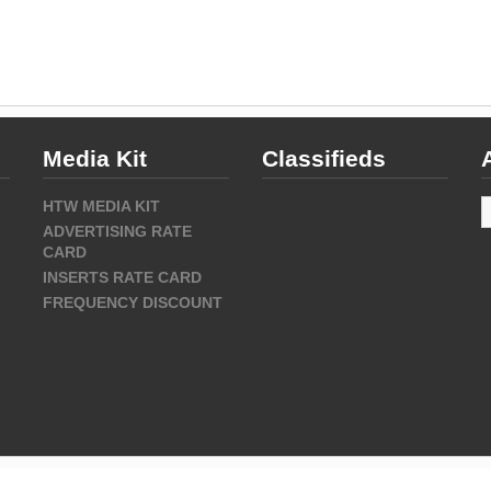
Media Kit
Classifieds
A
HTW MEDIA KIT
ADVERTISING RATE
CARD
INSERTS RATE CARD
FREQUENCY DISCOUNT