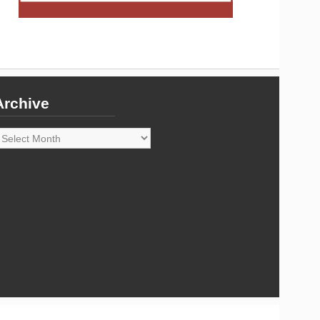
Archive
rchive