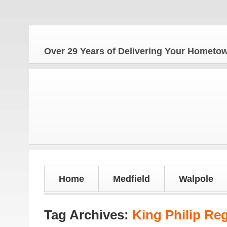
Th
Over 29 Years of Delivering Your Homet
Home
Medfield
Walpole
Tag Archives:
King Philip Re