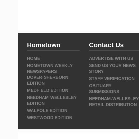
Hometown
Contact Us
HOME
ADVERTISE WITH US
HOMETOWN WEEKLY
SEND US YOUR NEWS
NEWSPAPERS
STORY
DOVER-SHERBORN
STAFF VERIFICATION
EDITION
OBITUARY
MEDFIELD EDITION
SUBMISSIONS
NEEDHAM-WELLESLEY
NEEDHAM-WELLESLEY
EDITION
RETAIL DISTRIBUTION
WALPOLE EDITION
WESTWOOD EDITION