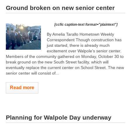
Ground broken on new senior center
[ccfic caption-text format="plaintext"]
By Amelia Tarallo Hometown Weekly
Correspondent Though construction has
just started, there is already much
excitement over Walpole’s senior center.
Members of the community gathered on Monday, October 30 to
break ground on the new South Street facility, which will
eventually replace the current center on School Street. The new
senior center will consist of...
Read more
Planning for Walpole Day underway