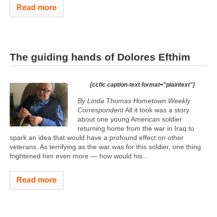
Read more
The guiding hands of Dolores Efthim
[ccfic caption-text format="plaintext"]
By Linda Thomas Hometown Weekly
Correspondent
All it took was a story
about one young American soldier
returning home from the war in Iraq to
spark an idea that would have a profound effect on other
veterans. As terrifying as the war was for this soldier, one thing
frightened him even more — how would his...
Read more