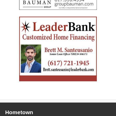
Hometown