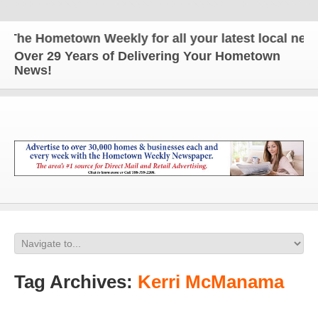
 Hometown Weekly for all your latest local news an
Over 29 Years of Delivering Your Hometown
News!
Tag Archives:
Kerri McManama