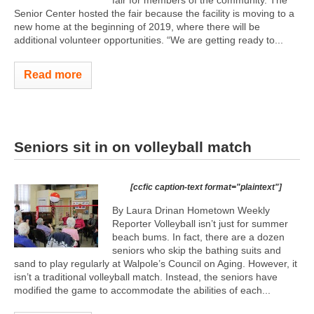
fair for members of the community. The
Senior Center hosted the fair because the facility is moving to a
new home at the beginning of 2019, where there will be
additional volunteer opportunities. “We are getting ready to...
Read more
Seniors sit in on volleyball match
[ccfic caption-text format="plaintext"]
By Laura Drinan Hometown Weekly
Reporter Volleyball isn’t just for summer
beach bums. In fact, there are a dozen
seniors who skip the bathing suits and
sand to play regularly at Walpole’s Council on Aging. However, it
isn’t a traditional volleyball match. Instead, the seniors have
modified the game to accommodate the abilities of each...