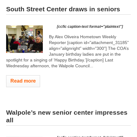
South Street Center draws in seniors
[ccfic caption-text format="plaintext"]
By Alex Oliveira Hometown Weekly
Reporter [caption id="attachment_31185"
align="alignright" width="300"]
The COA’s
January birthday ladies are put in the
spotlight for a singing of ‘Happy Birthday.’[/caption] Last
Wednesday afternoon, the Walpole Council...
Read more
Walpole’s new senior center impresses
all