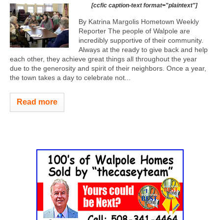
[ccfic caption-text format="plaintext"]
By Katrina Margolis Hometown Weekly
Reporter The people of Walpole are
incredibly supportive of their community.
Always at the ready to give back and help
each other, they achieve great things all throughout the year
due to the generosity and spirit of their neighbors. Once a year,
the town takes a day to celebrate not...
Read more