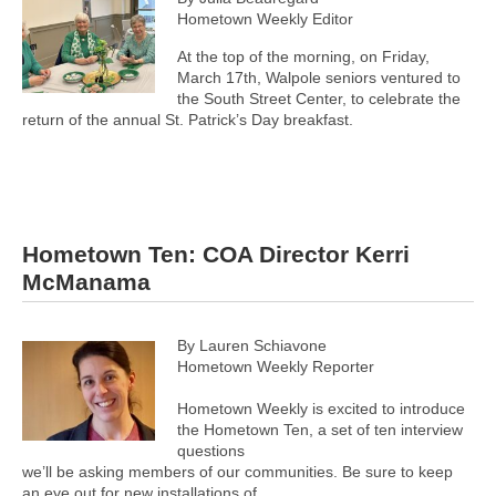
Hometown Weekly Editor
At the top of the morning, on Friday,
March 17th, Walpole seniors ventured to
the South Street Center, to celebrate the
return of the annual St. Patrick’s Day breakfast.
Hometown Ten: COA Director Kerri
McManama
By Lauren Schiavone
Hometown Weekly Reporter
Hometown Weekly is excited to introduce
the Hometown Ten, a set of ten interview
questions
we’ll be asking members of our communities. Be sure to keep
an eye out for new installations of