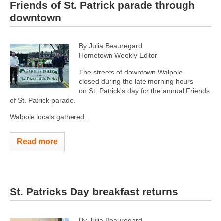
Friends of St. Patrick parade through
downtown
By Julia Beauregard
Hometown Weekly Editor
The streets of downtown Walpole
closed during the late morning hours
on St. Patrick's day for the annual Friends
of St. Patrick parade.
Walpole locals gathered...
Read more
St. Patricks Day breakfast returns
By Julia Beauregard