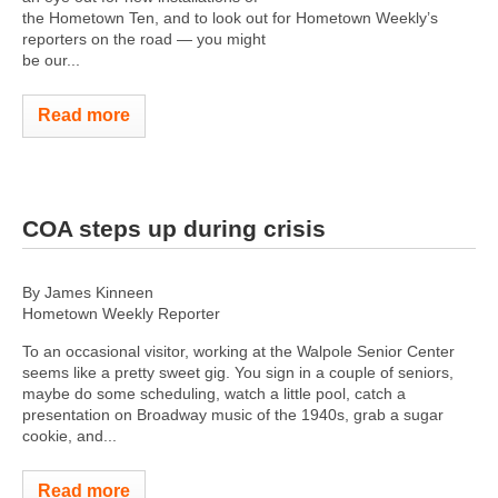
the Hometown Ten, and to look out for Hometown Weekly’s
reporters on the road — you might
be our...
Read more
COA steps up during crisis
By James Kinneen
Hometown Weekly Reporter
To an occasional visitor, working at the Walpole Senior Center
seems like a pretty sweet gig. You sign in a couple of seniors,
maybe do some scheduling, watch a little pool, catch a
presentation on Broadway music of the 1940s, grab a sugar
cookie, and...
Read more