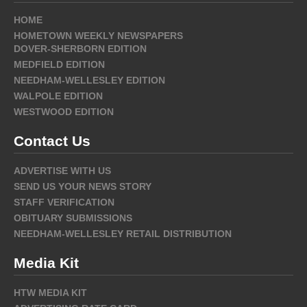
HOME
HOMETOWN WEEKLY NEWSPAPERS
DOVER-SHERBORN EDITION
MEDFIELD EDITION
NEEDHAM-WELLESLEY EDITION
WALPOLE EDITION
WESTWOOD EDITION
Contact Us
ADVERTISE WITH US
SEND US YOUR NEWS STORY
STAFF VERIFICATION
OBITUARY SUBMISSIONS
NEEDHAM-WELLESLEY RETAIL DISTRIBUTION
Media Kit
HTW MEDIA KIT