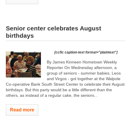
Senior center celebrates August
birthdays
[ccfic caption-text format="plaintext"]
By James Kinneen Hometown Weekly
Reporter On Wednesday afternoon, a
group of seniors - summer babies, Leos
and Virgos - got together at the Walpole
Co-operative Bank South Street Center to celebrate their August
birthdays. But this party would be a little different than the
others, as instead of a regular cake, the seniors...
Read more