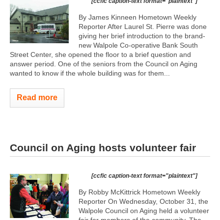
[ccfic caption-text format="plaintext"]
By James Kinneen Hometown Weekly
Reporter After Laurel St. Pierre was done
giving her brief introduction to the brand-
new Walpole Co-operative Bank South
Street Center, she opened the floor to a brief question and
answer period. One of the seniors from the Council on Aging
wanted to know if the whole building was for them...
Read more
Council on Aging hosts volunteer fair
[ccfic caption-text format="plaintext"]
By Robby McKittrick Hometown Weekly
Reporter On Wednesday, October 31, the
Walpole Council on Aging held a volunteer