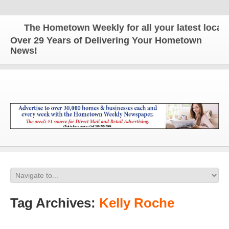
The Hometown Weekly for all your latest local n
Over 29 Years of Delivering Your Hometown
News!
Tag Archives:
Kelly Roche