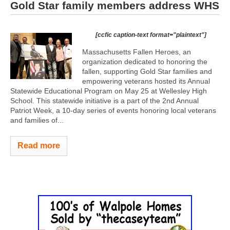
Gold Star family members address WHS
[ccfic caption-text format="plaintext"]
Massachusetts Fallen Heroes, an
organization dedicated to honoring the
fallen, supporting Gold Star families and
empowering veterans hosted its Annual
Statewide Educational Program on May 25 at Wellesley High
School. This statewide initiative is a part of the 2nd Annual
Patriot Week, a 10-day series of events honoring local veterans
and families of...
Read more