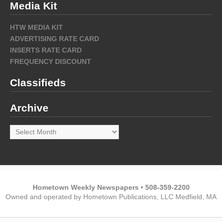
Media Kit
HTW MEDIA KIT
ADVERTISING RATE CARD
INSERTS RATE CARD
FREQUENCY DISCOUNT
Classifieds
Archive
Archive
Hometown Weekly Newspapers • 508-359-2200
Owned and operated by Hometown Publications, LLC Medfield, MA