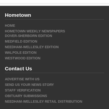
Hometown
HOME
HOMETOWN WEEKLY NEWSPAPERS
DOVER-SHERBORN EDITION
MEDFIELD EDITION
NEEDHAM-WELLESLEY EDITION
WALPOLE EDITION
WESTWOOD EDITION
Contact Us
ADVERTISE WITH US
SEND US YOUR NEWS STORY
STAFF VERIFICATION
OBITUARY SUBMISSIONS
NEEDHAM-WELLESLEY RETAIL DISTRIBUTION