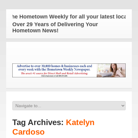
The Hometown Weekly for all your latest local new
Over 29 Years of Delivering Your
Hometown News!
Tag Archives:
Katelyn
Cardoso