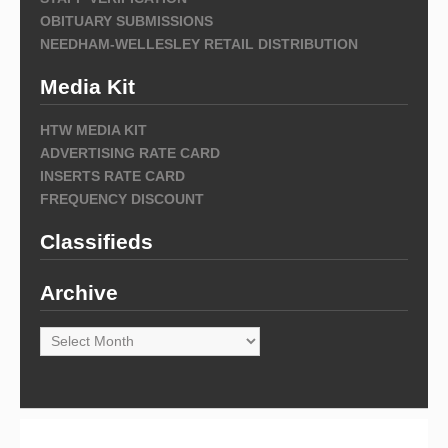
OBITUARY SUBMISSIONS
NEEDHAM-WELLESLEY RETAIL DISTRIBUTION
Media Kit
HTW MEDIA KIT
ADVERTISING RATE CARD
INSERTS RATE CARD
FREQUENCY DISCOUNT
Classifieds
Archive
Archive