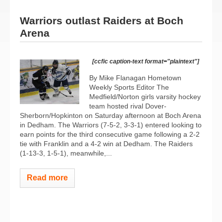
Warriors outlast Raiders at Boch
Arena
[ccfic caption-text format="plaintext"]
By Mike Flanagan Hometown
Weekly Sports Editor The
Medfield/Norton girls varsity hockey
team hosted rival Dover-
Sherborn/Hopkinton on Saturday afternoon at Boch Arena
in Dedham. The Warriors (7-5-2, 3-3-1) entered looking to
earn points for the third consecutive game following a 2-2
tie with Franklin and a 4-2 win at Dedham. The Raiders
(1-13-3, 1-5-1), meanwhile,...
Read more