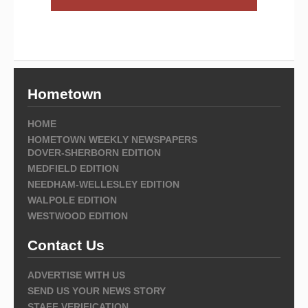
Hometown
HOME
HOMETOWN WEEKLY NEWSPAPERS
DOVER-SHERBORN EDITION
MEDFIELD EDITION
NEEDHAM-WELLESLEY EDITION
WALPOLE EDITION
WESTWOOD EDITION
Contact Us
ADVERTISE WITH US
SEND US YOUR NEWS STORY
STAFF VERIFICATION