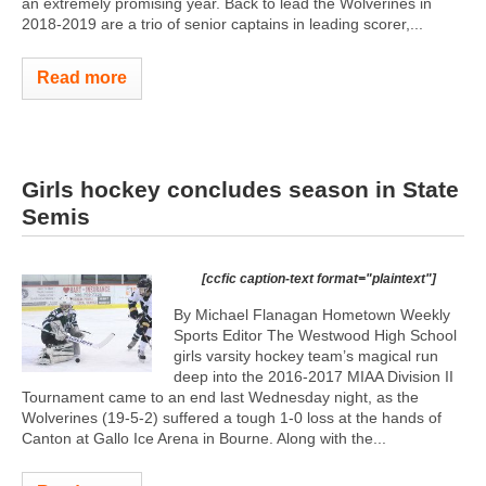
an extremely promising year. Back to lead the Wolverines in
2018-2019 are a trio of senior captains in leading scorer,...
Read more
Girls hockey concludes season in State
Semis
[ccfic caption-text format="plaintext"]
By Michael Flanagan Hometown Weekly
Sports Editor The Westwood High School
girls varsity hockey team’s magical run
deep into the 2016-2017 MIAA Division II
Tournament came to an end last Wednesday night, as the
Wolverines (19-5-2) suffered a tough 1-0 loss at the hands of
Canton at Gallo Ice Arena in Bourne. Along with the...