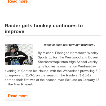
Read more
Raider girls hockey continues to
improve
[ccfic caption-text format="plaintext"]
By Michael Flanagan Hometown Weekly
Sports Editor The Westwood and Dover-
Sherborn/Hopkinton High School varsity
girls hockey teams met on Wednesday
evening at Canton Ice House, with the Wolverines prevailing 5-0
to improve to 11-3-1 on the season. The Raiders (1-10-1)
earned their first win of the season over Scituate on January 15
in the Nan Rheault...
Read more