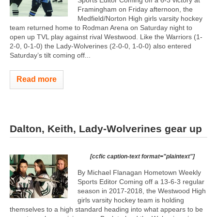
Framingham on Friday afternoon, the
Medfield/Norton High girls varsity hockey
team returned home to Rodman Arena on Saturday night to
open up TVL play against rival Westwood. Like the Warriors (1-
2-0, 0-1-0) the Lady-Wolverines (2-0-0, 1-0-0) also entered
Saturday’s tilt coming off...
Read more
Dalton, Keith, Lady-Wolverines gear up
[ccfic caption-text format="plaintext"]
By Michael Flanagan Hometown Weekly
Sports Editor Coming off a 13-6-3 regular
season in 2017-2018, the Westwood High
girls varsity hockey team is holding
themselves to a high standard heading into what appears to be