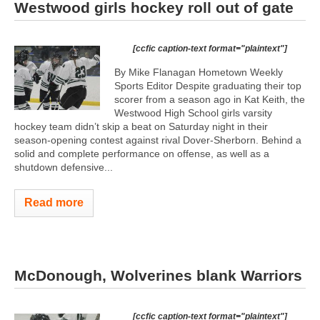
Westwood girls hockey roll out of gate
[ccfic caption-text format="plaintext"]
By Mike Flanagan Hometown Weekly
Sports Editor Despite graduating their top
scorer from a season ago in Kat Keith, the
Westwood High School girls varsity
hockey team didn’t skip a beat on Saturday night in their
season-opening contest against rival Dover-Sherborn. Behind a
solid and complete performance on offense, as well as a
shutdown defensive...
Read more
McDonough, Wolverines blank Warriors
[ccfic caption-text format="plaintext"]