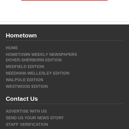
Hometown
HOME
HOMETOWN WEEKLY NEWSPAPERS
DOVER-SHERBORN EDITION
MEDFIELD EDITION
NEEDHAM-WELLESLEY EDITION
WALPOLE EDITION
WESTWOOD EDITION
Contact Us
ADVERTISE WITH US
SEND US YOUR NEWS STORY
STAFF VERIFICATION