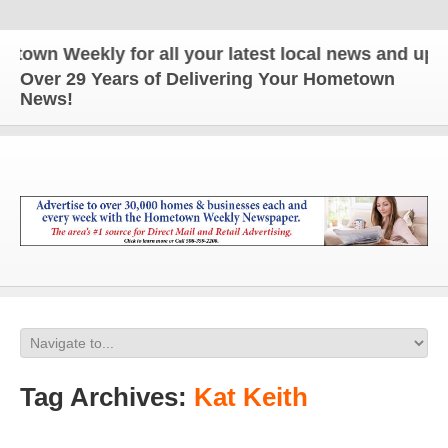
 Weekly for all your latest local news and updates
Over 29 Years of Delivering Your Hometown
News!
Tag Archives:
Kat Keith