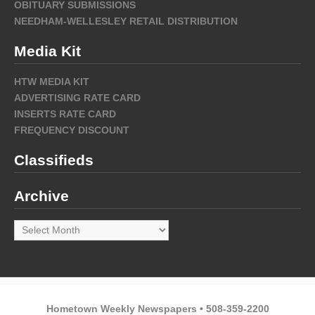
OBITUARY SUBMISSIONS
NEEDHAM-WELLESLEY RETAIL DISTRIBUTION
Media Kit
HTW MEDIA KIT
ADVERTISING RATE CARD
INSERTS RATE CARD
FREQUENCY DISCOUNT
Classifieds
Archive
Archive
Hometown Weekly Newspapers • 508-359-2200