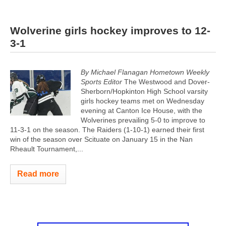
Wolverine girls hockey improves to 12-
3-1
By Michael Flanagan Hometown Weekly
Sports Editor
The Westwood and Dover-
Sherborn/Hopkinton High School varsity
girls hockey teams met on Wednesday
evening at Canton Ice House, with the
Wolverines prevailing 5-0 to improve to
11-3-1 on the season. The Raiders (1-10-1) earned their first
win of the season over Scituate on January 15 in the Nan
Rheault Tournament,...
Read more