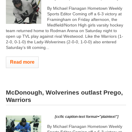
By Michael Flanagan Hometown Weekly
Sports Editor Coming off a 6-3 victory at
Framingham on Friday afternoon, the
Medfield/Norton High girls varsity hockey
team returned home to Rodman Arena on Saturday night to
open up TVL play against rival Westwood. Like the Warriors (1-
2-0, 0-1-0) the Lady-Wolverines (2-0-0, 1-0-0) also entered
Saturday’s tilt coming...
Read more
McDonough, Wolverines outlast Prego,
Warriors
[ccfic caption-text format="plaintext"]
By Michael Flanagan Hometown Weekly
Sports Editor Coming off a 6-3 victory at