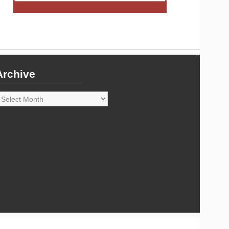
Archive
rchive