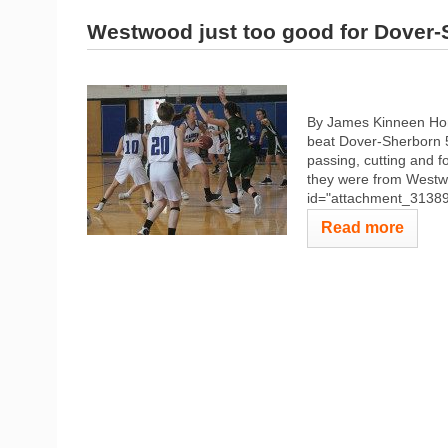
Westwood just too good for Dover-
By James Kinneen Hom
beat Dover-Sherborn 5
passing, cutting and f
they were from Westw
id="attachment_31389" 
Read more