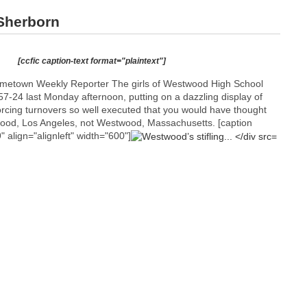
Sherborn
[ccfic caption-text format="plaintext"]
etown Weekly Reporter The girls of Westwood High School
7-24 last Monday afternoon, putting on a dazzling display of
orcing turnovers so well executed that you would have thought
ood, Los Angeles, not Westwood, Massachusetts. [caption
align="alignleft" width="600"]