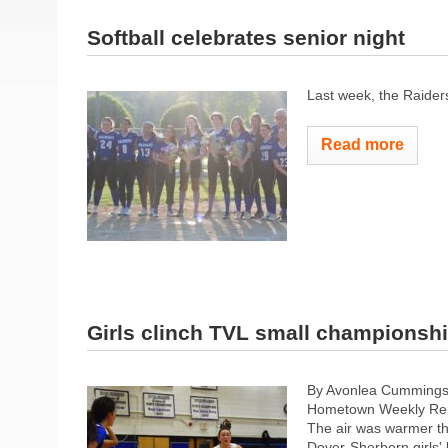
Softball celebrates senior night
Last week, the Raider
Read more
Girls clinch TVL small championsh
By Avonlea Cumming
Hometown Weekly Rep
The air was warmer th
Dover-Sherborn girls' 