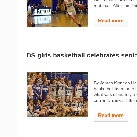
matchup. After the Raid
Read more
DS girls basketball celebrates senio
By James Kinneen Home
basketball team, at on
what was ultimately a 
currently ranks 13th i
Read more