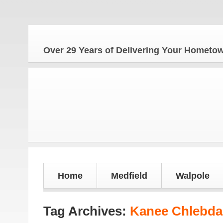
Over 29 Years of Delivering Your Homet
Home
Medfield
Walpole
Tag Archives:
Kanee Chlebda