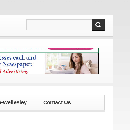
s and updates!
-Wellesley
Contact Us