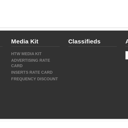
Media Kit
Classifieds
A
HTW MEDIA KIT
ADVERTISING RATE
CARD
INSERTS RATE CARD
FREQUENCY DISCOUNT