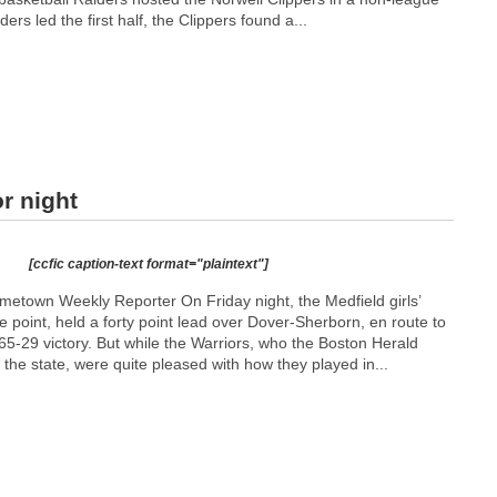
ers led the first half, the Clippers found a...
r night
[ccfic caption-text format="plaintext"]
town Weekly Reporter On Friday night, the Medfield girls’
e point, held a forty point lead over Dover-Sherborn, en route to
65-29 victory. But while the Warriors, who the Boston Herald
n the state, were quite pleased with how they played in...