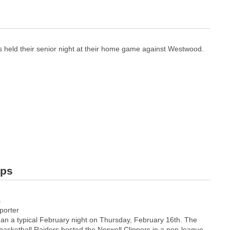
s held their senior night at their home game against Westwood.
ips
s
orter
an a typical February night on Thursday, February 16th. The
basketball Raiders hosted the Norwell Clippers in a non-league