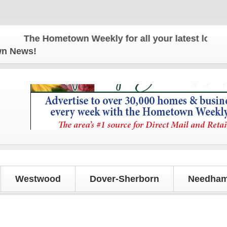
The Hometown Weekly for all your latest local new
own News!
Westwood
Dover-Sherborn
Needham