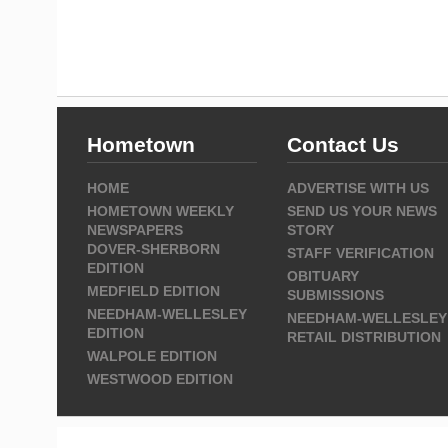
Hometown
Contact Us
HOME
ADVERTISE WITH US
HOMETOWN WEEKLY
SEND US YOUR NEWS
NEWSPAPERS
STORY
DOVER-SHERBORN
STAFF VERIFICATION
EDITION
OBITUARY
MEDFIELD EDITION
SUBMISSIONS
NEEDHAM-WELLESLEY
NEEDHAM-WELLESLEY
EDITION
RETAIL DISTRIBUTION
WALPOLE EDITION
WESTWOOD EDITION