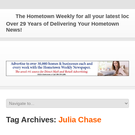
The Hometown Weekly for all your latest local n
Over 29 Years of Delivering Your Hometown
News!
Tag Archives:
Julia Chase