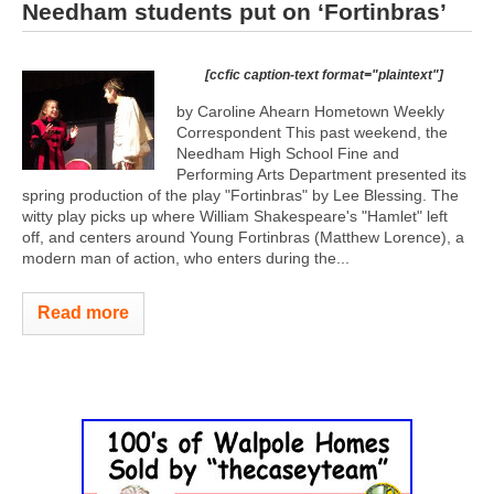
Needham students put on ‘Fortinbras’
[ccfic caption-text format="plaintext"]
by Caroline Ahearn Hometown Weekly
Correspondent This past weekend, the
Needham High School Fine and
Performing Arts Department presented its
spring production of the play "Fortinbras" by Lee Blessing. The
witty play picks up where William Shakespeare's "Hamlet" left
off, and centers around Young Fortinbras (Matthew Lorence), a
modern man of action, who enters during the...
Read more