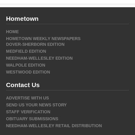
Hometown
HOME
HOMETOWN WEEKLY NEWSPAPERS
DOVER-SHERBORN EDITION
MEDFIELD EDITION
NEEDHAM-WELLESLEY EDITION
WALPOLE EDITION
WESTWOOD EDITION
Contact Us
ADVERTISE WITH US
SEND US YOUR NEWS STORY
STAFF VERIFICATION
OBITUARY SUBMISSIONS
NEEDHAM-WELLESLEY RETAIL DISTRIBUTION