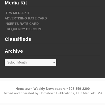
Media Kit
HTW MEDIA KIT
ADVERTISING RATE CARD
INSERTS RATE CARD
FREQUENCY DISCOUNT
Classifieds
Archive
Archive
Hometown Weekly Newspapers • 508-359-2200
Owned and operated by Hometown Publications, LLC Medfield, MA