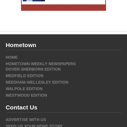
Hometown
HOME
HOMETOWN WEEKLY NEWSPAPERS
DOVER-SHERBORN EDITION
MEDFIELD EDITION
NEEDHAM-WELLESLEY EDITION
WALPOLE EDITION
WESTWOOD EDITION
Contact Us
ADVERTISE WITH US
SEND US YOUR NEWS STORY