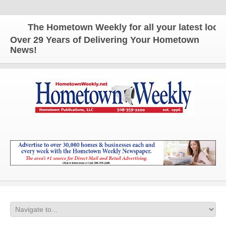
The Hometown Weekly for all your latest local 
Over 29 Years of Delivering Your Hometown
News!