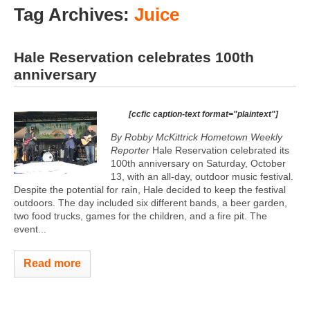
Tag Archives:
Juice
Hale Reservation celebrates 100th
anniversary
[ccfic caption-text format="plaintext"]
By Robby McKittrick Hometown Weekly
Reporter
Hale Reservation celebrated its
100th anniversary on Saturday, October
13, with an all-day, outdoor music festival.
Despite the potential for rain, Hale decided to keep the festival
outdoors. The day included six different bands, a beer garden,
two food trucks, games for the children, and a fire pit. The
event...
Read more