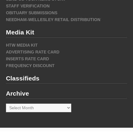
STAFF VERIFICATION
OBITUARY SUBMISSIONS
NEEDHAM-WELLESLEY RETAIL DISTRIBUTION
Media Kit
HTW MEDIA KIT
ADVERTISING RATE CARD
INSERTS RATE CARD
FREQUENCY DISCOUNT
Classifieds
Archive
Archive