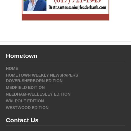
Hometown
HOME
HOMETOWN WEEKLY NEWSPAPERS
DOVER-SHERBORN EDITION
MEDFIELD EDITION
NEEDHAM-WELLESLEY EDITION
WALPOLE EDITION
WESTWOOD EDITION
Contact Us