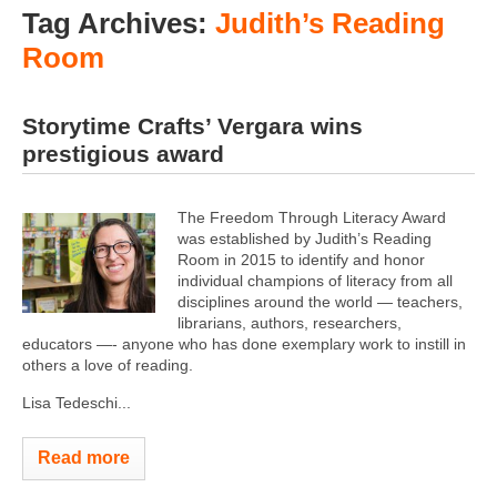
Tag Archives:
Judith’s Reading
Room
Storytime Crafts’ Vergara wins
prestigious award
The Freedom Through Literacy Award
was established by Judith’s Reading
Room in 2015 to identify and honor
individual champions of literacy from all
disciplines around the world — teachers,
librarians, authors, researchers,
educators —- anyone who has done exemplary work to instill in
others a love of reading.
Lisa Tedeschi...
Read more