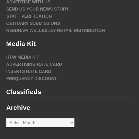
ADVERTISE WITH US
SEND US YOUR NEWS STORY
STAFF VERIFICATION
OBITUARY SUBMISSIONS
NEEDHAM-WELLESLEY RETAIL DISTRIBUTION
Media Kit
HTW MEDIA KIT
ADVERTISING RATE CARD
INSERTS RATE CARD
FREQUENCY DISCOUNT
Classifieds
Archive
Archive