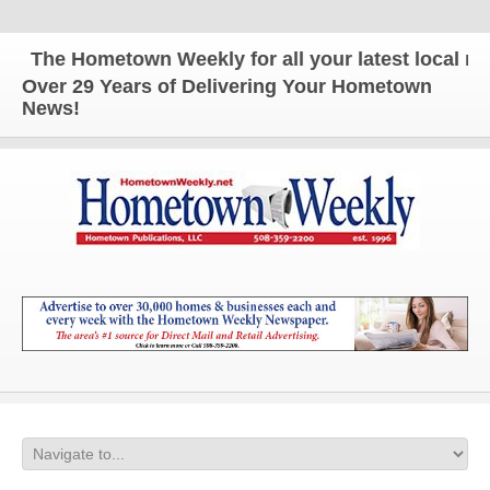
The Hometown Weekly for all your latest local news
Over 29 Years of Delivering Your Hometown
News!