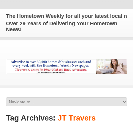
The Hometown Weekly for all your latest local news
Over 29 Years of Delivering Your Hometown
News!
Tag Archives:
JT Travers