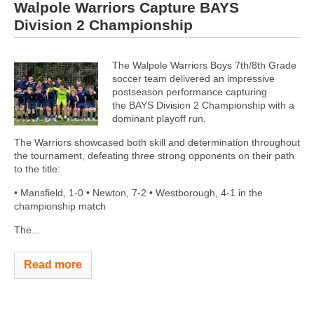
Walpole Warriors Capture BAYS
Division 2 Championship
The Walpole Warriors Boys 7th/8th Grade
soccer team delivered an impressive
postseason performance capturing
the BAYS Division 2 Championship with a
dominant playoff run.
The Warriors showcased both skill and determination throughout
the tournament, defeating three strong opponents on their path
to the title:
• Mansfield, 1-0 • Newton, 7-2 • Westborough, 4-1 in the
championship match
The...
Read more