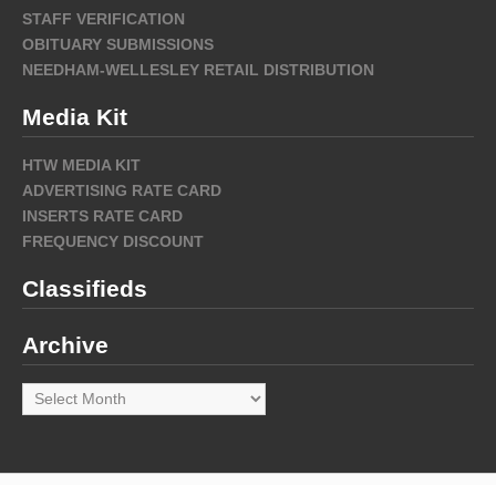
STAFF VERIFICATION
OBITUARY SUBMISSIONS
NEEDHAM-WELLESLEY RETAIL DISTRIBUTION
Media Kit
HTW MEDIA KIT
ADVERTISING RATE CARD
INSERTS RATE CARD
FREQUENCY DISCOUNT
Classifieds
Archive
Archive