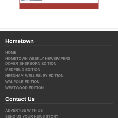
Hometown
HOME
HOMETOWN WEEKLY NEWSPAPERS
DOVER-SHERBORN EDITION
MEDFIELD EDITION
NEEDHAM-WELLESLEY EDITION
WALPOLE EDITION
WESTWOOD EDITION
Contact Us
ADVERTISE WITH US
SEND US YOUR NEWS STORY