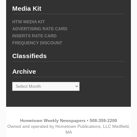
Media Kit
HTW MEDIA KIT
ADVERTISING RATE CARD
INSERTS RATE CARD
FREQUENCY DISCOUNT
Classifieds
Archive
Archive
Hometown Weekly Newspapers • 508-359-2200
Owned and operated by Hometown Publications, LLC Medfield,
MA