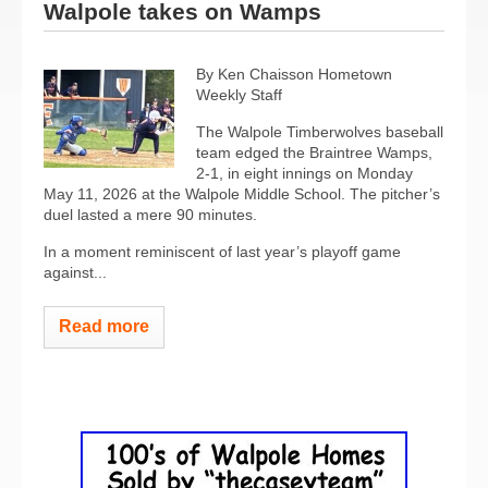
Walpole takes on Wamps
By Ken Chaisson Hometown
Weekly Staff
The Walpole Timberwolves baseball
team edged the Braintree Wamps,
2-1, in eight innings on Monday
May 11, 2026 at the Walpole Middle School. The pitcher’s
duel lasted a mere 90 minutes.
In a moment reminiscent of last year’s playoff game
against...
Read more