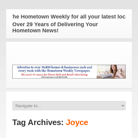
The Hometown Weekly for all your latest local new
Over 29 Years of Delivering Your
Hometown News!
Tag Archives:
Joyce