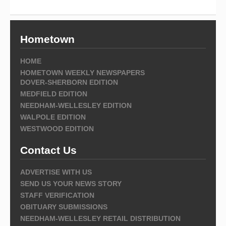
Hometown
HOME
HOMETOWN WEEKLY NEWSPAPERS
DOVER-SHERBORN EDITION
MEDFIELD EDITION
NEEDHAM-WELLESLEY EDITION
WALPOLE EDITION
WESTWOOD EDITION
Contact Us
ADVERTISE WITH US
SEND US YOUR NEWS STORY
STAFF VERIFICATION
OBITUARY SUBMISSIONS
NEEDHAM-WELLESLEY RETAIL DISTRIBUTION