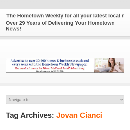
The Hometown Weekly for all your latest local news
Over 29 Years of Delivering Your Hometown
News!
Tag Archives:
Jovan Cianci