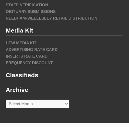
STAFF VERIFICATION
OBITUARY SUBMISSIONS
NEEDHAM-WELLESLEY RETAIL DISTRIBUTION
Media Kit
HTW MEDIA KIT
ADVERTISING RATE CARD
INSERTS RATE CARD
FREQUENCY DISCOUNT
Classifieds
Archive
Archive