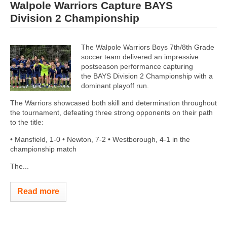
Walpole Warriors Capture BAYS
Division 2 Championship
The Walpole Warriors Boys 7th/8th Grade
soccer team delivered an impressive
postseason performance capturing
the BAYS Division 2 Championship with a
dominant playoff run.
The Warriors showcased both skill and determination throughout
the tournament, defeating three strong opponents on their path
to the title:
• Mansfield, 1-0 • Newton, 7-2 • Westborough, 4-1 in the
championship match
The...
Read more