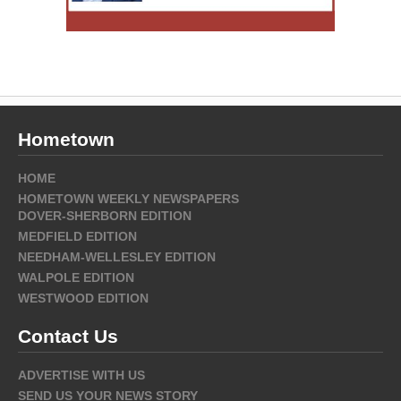
Hometown
HOME
HOMETOWN WEEKLY NEWSPAPERS
DOVER-SHERBORN EDITION
MEDFIELD EDITION
NEEDHAM-WELLESLEY EDITION
WALPOLE EDITION
WESTWOOD EDITION
Contact Us
ADVERTISE WITH US
SEND US YOUR NEWS STORY