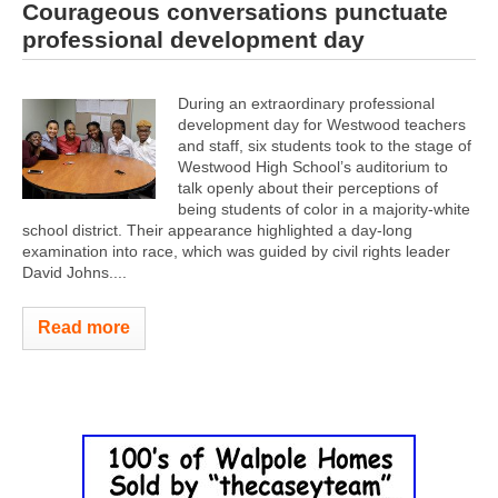
Courageous conversations punctuate
professional development day
During an extraordinary professional
development day for Westwood teachers
and staff, six students took to the stage of
Westwood High School’s auditorium to
talk openly about their perceptions of
being students of color in a majority-white
school district. Their appearance highlighted a day-long
examination into race, which was guided by civil rights leader
David Johns....
Read more