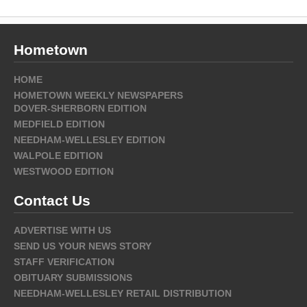
Hometown
HOME
HOMETOWN WEEKLY NEWSPAPERS
DOVER-SHERBORN EDITION
MEDFIELD EDITION
NEEDHAM-WELLESLEY EDITION
WALPOLE EDITION
WESTWOOD EDITION
Contact Us
ADVERTISE WITH US
SEND US YOUR NEWS STORY
STAFF VERIFICATION
OBITUARY SUBMISSIONS
NEEDHAM-WELLESLEY RETAIL DISTRIBUTION