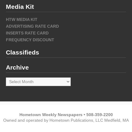
Media Kit
HTW MEDIA KIT
ADVERTISING RATE CARD
INSERTS RATE CARD
FREQUENCY DISCOUNT
Classifieds
Archive
Archive
Hometown Weekly Newspapers • 508-359-2200
Owned and operated by Hometown Publications, LLC Medfield, MA