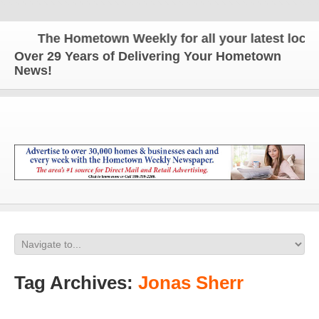
The Hometown Weekly for all your latest local n
Over 29 Years of Delivering Your Hometown
News!
Tag Archives:
Jonas Sherr