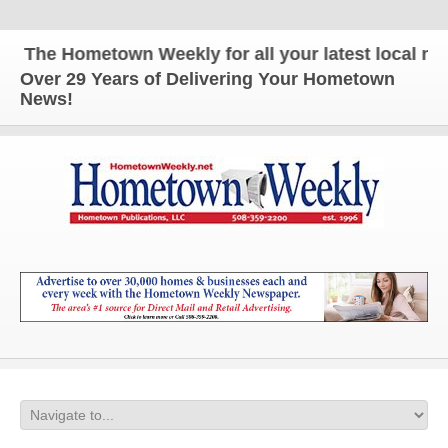
The Hometown Weekly for all your latest local news
Over 29 Years of Delivering Your Hometown
News!