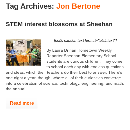
Tag Archives:
Jon Bertone
STEM interest blossoms at Sheehan
[ccfic caption-text format="plaintext"]
By Laura Drinan Hometown Weekly
Reporter Sheehan Elementary School
students are curious children. They come
to school each day with endless questions
and ideas, which their teachers do their best to answer. There’s
one night a year, though, where all of their curiosities converge
into a celebration of science, technology, engineering, and math:
the annual...
Read more