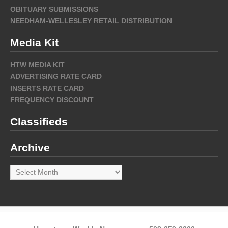
OBITUARY SUBMISSIONS
NEEDHAM-WELLESLEY RETAIL DISTRIBUTION
Media Kit
HTW MEDIA KIT
ADVERTISING RATE CARD
INSERTS RATE CARD
FREQUENCY DISCOUNT
Classifieds
Archive
Archive