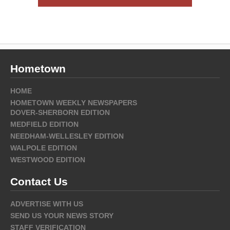
Hometown
HOME
HOMETOWN WEEKLY NEWSPAPERS
DOVER-SHERBORN EDITION
MEDFIELD EDITION
NEEDHAM-WELLESLEY EDITION
WALPOLE EDITION
WESTWOOD EDITION
Contact Us
ADVERTISE WITH US
SEND US YOUR NEWS STORY
STAFF VERIFICATION