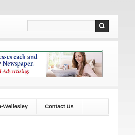
d updates!
-Wellesley
Contact Us