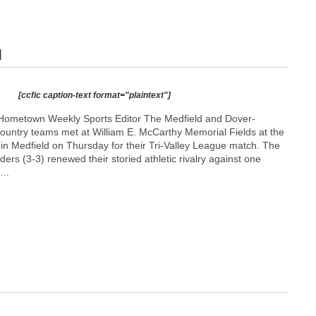
d
[ccfic caption-text format="plaintext"]
Hometown Weekly Sports Editor The Medfield and Dover-
ountry teams met at William E. McCarthy Memorial Fields at the
l in Medfield on Thursday for their Tri-Valley League match. The
ders (3-3) renewed their storied athletic rivalry against one
...