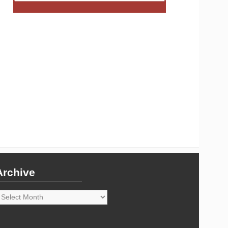
Archive
rchive