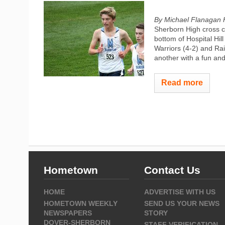
By Michael Flanagan 
Sherborn High cross c
bottom of Hospital Hil
Warriors (4-2) and Rai
another with a fun and
Read more
Hometown
Contact Us
HOME
ADVERTISE WITH US
HOMETOWN WEEKLY
SEND US YOUR NEWS
NEWSPAPERS
STORY
DOVER-SHERBORN
STAFF VERIFICATION