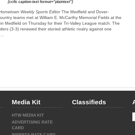
[ccfic caption-text format="plaintext"]
Hometown Weekly Sports Editor
The Medfield and Dover-
ountry teams met at William E. McCarthy Memorial Fields at the
l in Medfield on Thursday for their Tri-Valley League match. The
ders (3-3) renewed their storied athletic rivalry against one
...
Media Kit
Classifieds
A
HTW MEDIA KIT
ADVERTISING RATE
CARD
INSERTS RATE CARD