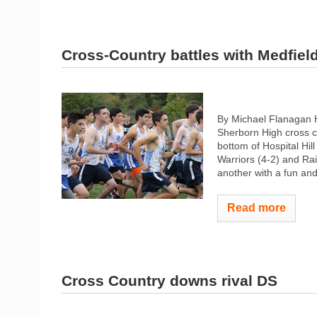
Cross-Country battles with Medfiel
By Michael Flanagan 
Sherborn High cross c
bottom of Hospital Hil
Warriors (4-2) and Rai
another with a fun and
Read more
Cross Country downs rival DS