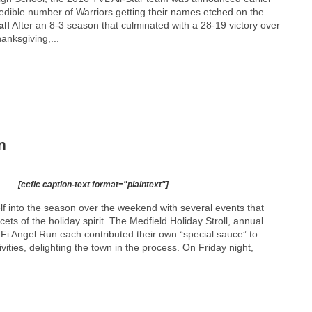
redible number of Warriors getting their names etched on the
ll
After an 8-3 season that culminated with a 28-19 victory over
nksgiving,...
n
[ccfic caption-text format="plaintext"]
lf into the season over the weekend with several events that
acets of the holiday spirit. The Medfield Holiday Stroll, annual
Fi Angel Run each contributed their own “special sauce” to
ivities, delighting the town in the process. On Friday night,