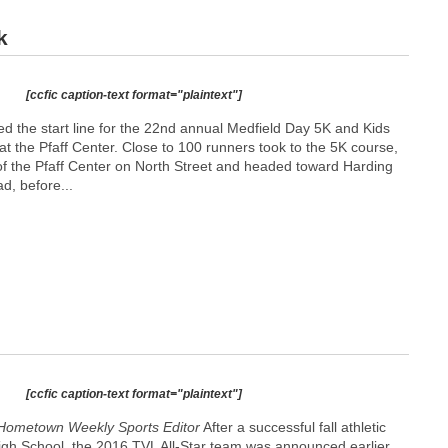
k
[ccfic caption-text format="plaintext"]
d the start line for the 22nd annual Medfield Day 5K and Kids
t the Pfaff Center. Close to 100 runners took to the 5K course,
 of the Pfaff Center on North Street and headed toward Harding
d, before...
[ccfic caption-text format="plaintext"]
Hometown Weekly Sports Editor
After a successful fall athletic
igh School, the 2016 TVL All-Star team was announced earlier