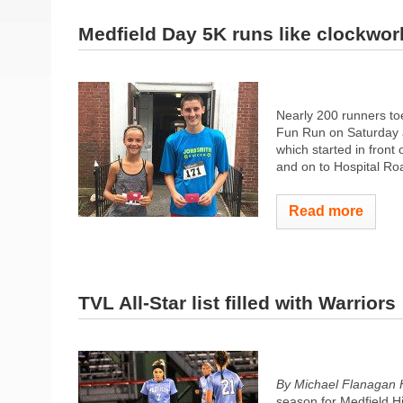
Medfield Day 5K runs like clockwor
Nearly 200 runners toe
Fun Run on Saturday a
which started in front
and on to Hospital Roa
Read more
TVL All-Star list filled with Warriors
By Michael Flanagan 
season for Medfield H