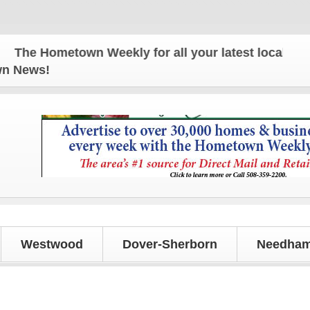
e Hometown Weekly for all your latest local news an
own News!
Westwood
Dover-Sherborn
Needham