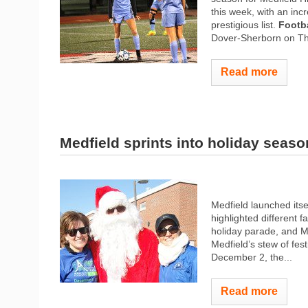
this week, with an inc
prestigious list.
Footba
Dover-Sherborn on Tha
Read more
Medfield sprints into holiday seaso
Medfield launched itse
highlighted different f
holiday parade, and M
Medfield’s stew of fest
December 2, the...
Read more