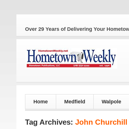
Th
Over 29 Years of Delivering Your Homet
Home
Medfield
Walpole
Tag Archives:
John Churchill