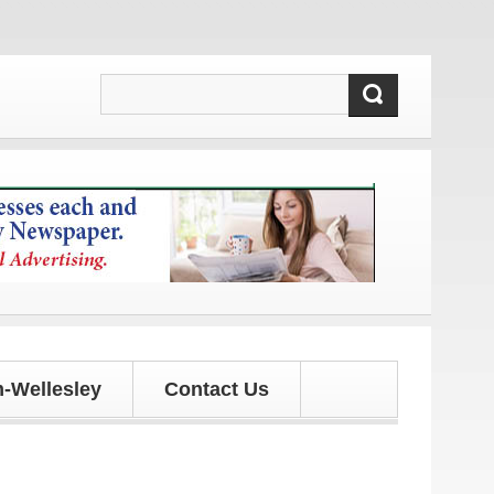
updates!
-Wellesley
Contact Us