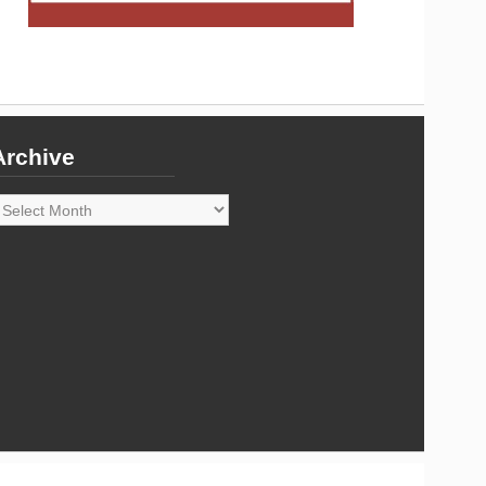
Archive
rchive