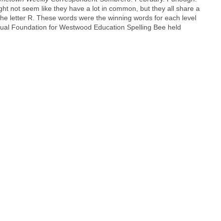
ht not seem like they have a lot in common, but they all share a
he letter R. These words were the winning words for each level
nnual Foundation for Westwood Education Spelling Bee held