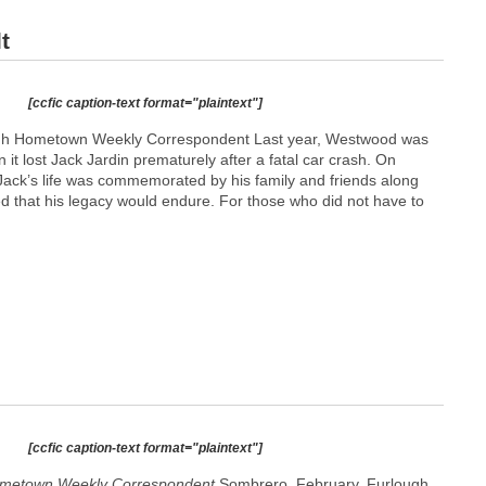
t
[ccfic caption-text format="plaintext"]
h Hometown Weekly Correspondent Last year, Westwood was
 it lost Jack Jardin prematurely after a fatal car crash. On
ck’s life was commemorated by his family and friends along
d that his legacy would endure. For those who did not have to
[ccfic caption-text format="plaintext"]
metown Weekly Correspondent
Sombrero. February. Furlough.