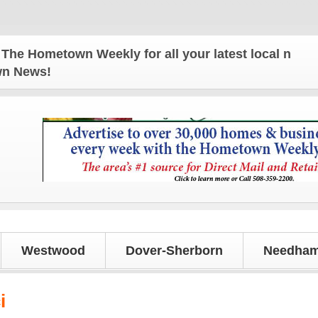
Hometown Weekly for all your latest local news and 
own News!
Westwood
Dover-Sherborn
Needham
i