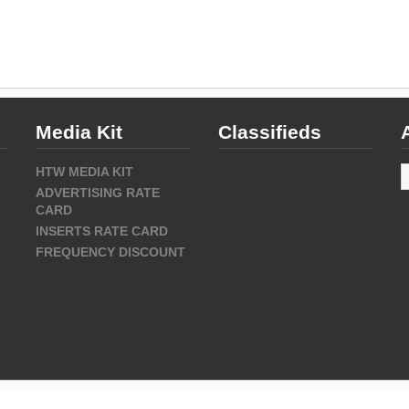
Media Kit
Classifieds
A
HTW MEDIA KIT
ADVERTISING RATE
CARD
INSERTS RATE CARD
FREQUENCY DISCOUNT