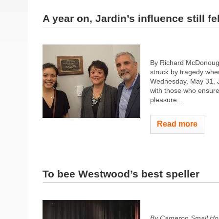
A year on, Jardin’s influence still fel
By Richard McDonoug
struck by tragedy when
Wednesday, May 31, Ja
with those who ensure
pleasure...
Read more
To bee Westwood’s best speller
By Cameron Small Ho