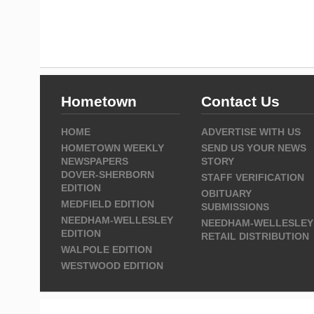
Hometown
Contact Us
HOME
ADVERTISE WITH US
HOMETOWN WEEKLY
SEND US YOUR NEWS
NEWSPAPERS
STORY
DOVER-SHERBORN
STAFF VERIFICATION
EDITION
OBITUARY
MEDFIELD EDITION
SUBMISSIONS
NEEDHAM-WELLESLEY
NEEDHAM-WELLESLEY
EDITION
RETAIL DISTRIBUTION
WALPOLE EDITION
WESTWOOD EDITION