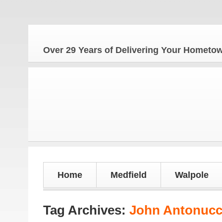
The 
Over 29 Years of Delivering Your Homet
Home
Medfield
Walpole
Tag Archives:
John Antonucc