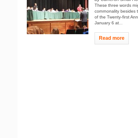
These three words mig
commonality besides t
of the Twenty-first A
January 6 at...
Read more