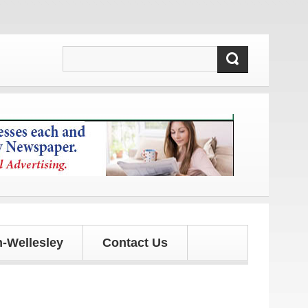
and updates!
-Wellesley
Contact Us