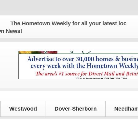
The Hometown Weekly for all your latest local news 
own News!
Westwood
Dover-Sherborn
Needham