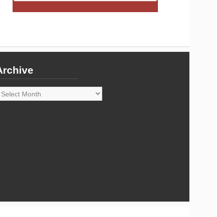
Archive
rchive