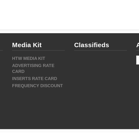
Media Kit
Classifieds
A
HTW MEDIA KIT
ADVERTISING RATE
CARD
INSERTS RATE CARD
FREQUENCY DISCOUNT