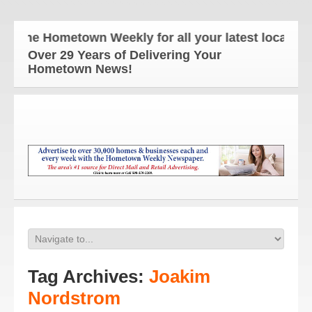
The Hometown Weekly for all your latest local new
Over 29 Years of Delivering Your
Hometown News!
Tag Archives:
Joakim
Nordstrom