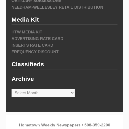
OBITUARY SUBMISSIONS
NEEDHAM-WELLESLEY RETAIL DISTRIBUTION
Media Kit
HTW MEDIA KIT
ADVERTISING RATE CARD
INSERTS RATE CARD
FREQUENCY DISCOUNT
Classifieds
Archive
Archive
Hometown Weekly Newspapers • 508-359-2200