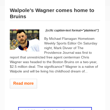
Walpole’s Wagner comes home to
Bruins
[ccfic caption-text format="plaintext"]
By Michael Flanagan Hometown
Weekly Sports Editor On Saturday
night, Mark Divver of The
Providence Journal was first to
report that unrestricted free agent centerman Chris
Wagner was headed to the Boston Bruins on a two-year,
$2.5 million deal. The significance? Wagner is a native of
Walpole and will be living his childhood dream of...
Read more