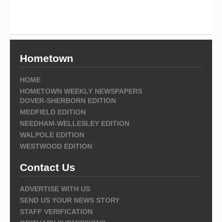
Hometown
HOME
HOMETOWN WEEKLY NEWSPAPERS
DOVER-SHERBORN EDITION
MEDFIELD EDITION
NEEDHAM-WELLESLEY EDITION
WALPOLE EDITION
WESTWOOD EDITION
Contact Us
ADVERTISE WITH US
SEND US YOUR NEWS STORY
STAFF VERIFICATION