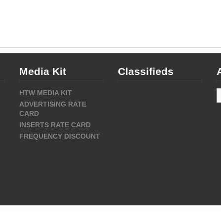
Media Kit
Classifieds
A
HTW MEDIA KIT
ADVERTISING RATE
CARD
INSERTS RATE CARD
FREQUENCY DISCOUNT