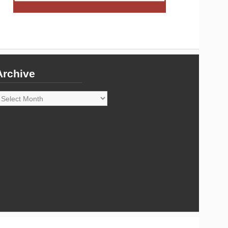
Archive
rchive