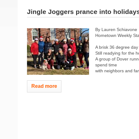
Jingle Joggers prance into holiday
By Lauren Schiavone
Hometown Weekly Sta
A brisk 36 degree day
Still readying for the 
A group of Dover runn
spend time
with neighbors and fami
Read more