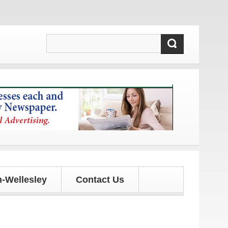
d updates!
-Wellesley
Contact Us