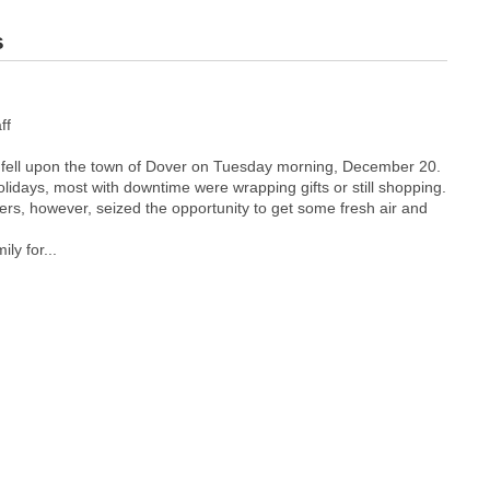
s
ff
 fell upon the town of Dover on Tuesday morning, December 20.
holidays, most with downtime were wrapping gifts or still shopping.
ers, however, seized the opportunity to get some fresh air and
ly for...