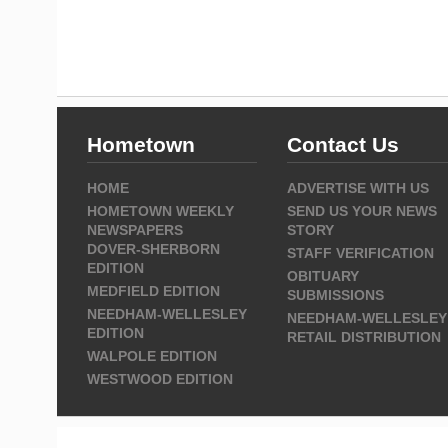
Hometown
Contact Us
HOME
ADVERTISE WITH US
HOMETOWN WEEKLY
SEND US YOUR NEWS
NEWSPAPERS
STORY
DOVER-SHERBORN
STAFF VERIFICATION
EDITION
OBITUARY
MEDFIELD EDITION
SUBMISSIONS
NEEDHAM-WELLESLEY
NEEDHAM-WELLESLEY
EDITION
RETAIL DISTRIBUTION
WALPOLE EDITION
WESTWOOD EDITION