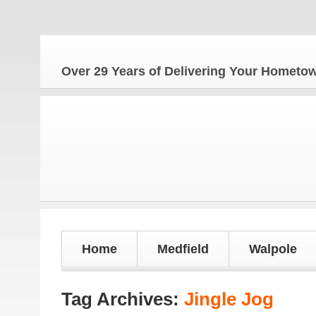
The
Over 29 Years of Delivering Your Homet
Home
Medfield
Walpole
Tag Archives:
Jingle Jog