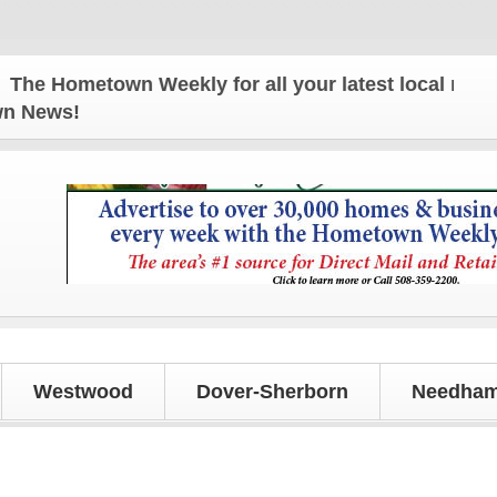
 Hometown Weekly for all your latest local news an
own News!
Westwood
Dover-Sherborn
Needham