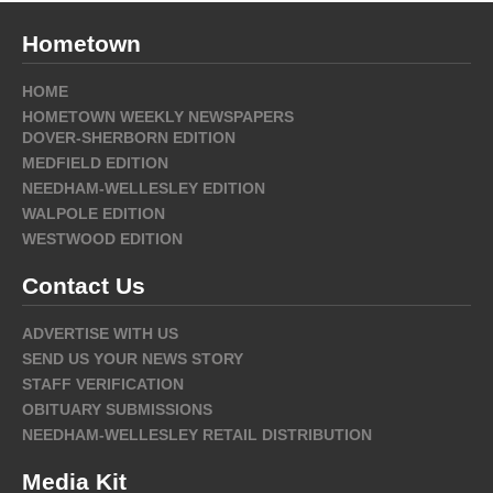
Hometown
HOME
HOMETOWN WEEKLY NEWSPAPERS
DOVER-SHERBORN EDITION
MEDFIELD EDITION
NEEDHAM-WELLESLEY EDITION
WALPOLE EDITION
WESTWOOD EDITION
Contact Us
ADVERTISE WITH US
SEND US YOUR NEWS STORY
STAFF VERIFICATION
OBITUARY SUBMISSIONS
NEEDHAM-WELLESLEY RETAIL DISTRIBUTION
Media Kit