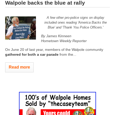
Walpole backs the blue at rally
A few other pro-police signs on display
included ones reading 'America Backs the
Blue' and 'Thank You Police Officers.
'
By James Kinneen
Hometown Weekly Reporter
On June 20 of last year, members of the Walpole community
gathered for both a car parade
from the...
Read more