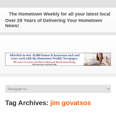
The Hometown Weekly for all your latest local ne
Over 29 Years of Delivering Your Hometown
News!
Tag Archives:
jim govatsos