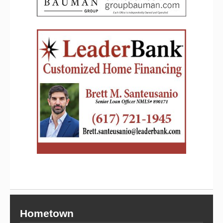
Hometown