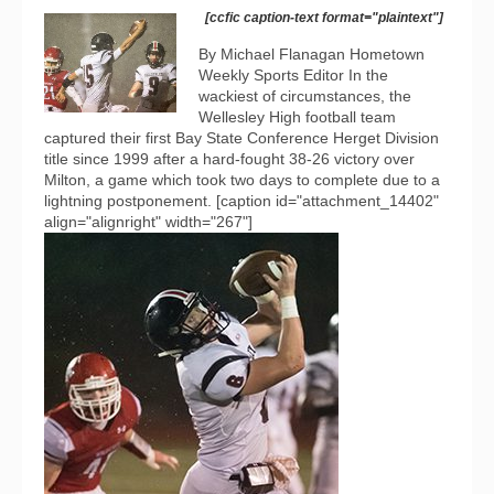
[ccfic caption-text format="plaintext"]
By Michael Flanagan Hometown
Weekly Sports Editor In the
wackiest of circumstances, the
Wellesley High football team
captured their first Bay State Conference Herget Division
title since 1999 after a hard-fought 38-26 victory over
Milton, a game which took two days to complete due to a
lightning postponement. [caption id="attachment_14402"
align="alignright" width="267"]