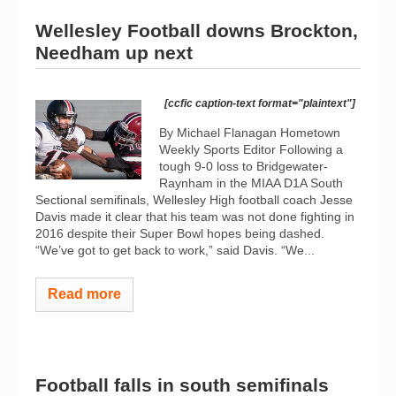
Wellesley Football downs Brockton,
Needham up next
[ccfic caption-text format="plaintext"]
By Michael Flanagan Hometown
Weekly Sports Editor Following a
tough 9-0 loss to Bridgewater-
Raynham in the MIAA D1A South
Sectional semifinals, Wellesley High football coach Jesse
Davis made it clear that his team was not done fighting in
2016 despite their Super Bowl hopes being dashed.
“We’ve got to get back to work,” said Davis. “We...
Read more
Football falls in south semifinals