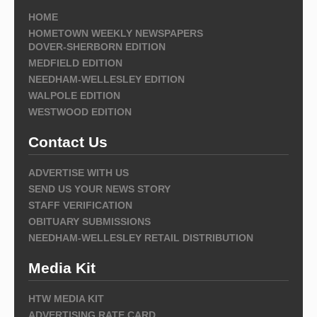
HOME
HOMETOWN WEEKLY NEWSPAPERS
DOVER-SHERBORN EDITION
MEDFIELD EDITION
NEEDHAM-WELLESLEY EDITION
WALPOLE EDITION
WESTWOOD EDITION
Contact Us
ADVERTISE WITH US
SEND US YOUR NEWS STORY
STAFF VERIFICATION
OBITUARY SUBMISSIONS
NEEDHAM-WELLESLEY RETAIL DISTRIBUTION
Media Kit
HTW MEDIA KIT
ADVERTISING RATE CARD