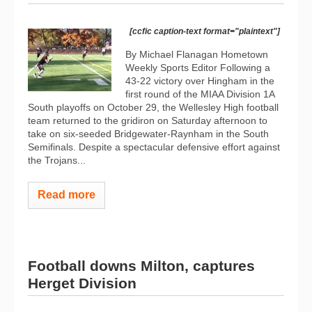
[ccfic caption-text format="plaintext"]
By Michael Flanagan Hometown
Weekly Sports Editor Following a
43-22 victory over Hingham in the
first round of the MIAA Division 1A
South playoffs on October 29, the Wellesley High football
team returned to the gridiron on Saturday afternoon to
take on six-seeded Bridgewater-Raynham in the South
Semifinals. Despite a spectacular defensive effort against
the Trojans...
Read more
Football downs Milton, captures
Herget Division