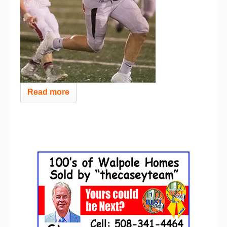
Read more