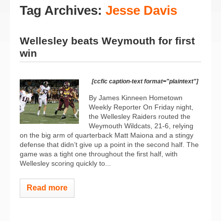
Tag Archives:
Jesse Davis
Wellesley beats Weymouth for first
win
[ccfic caption-text format="plaintext"]
By James Kinneen Hometown
Weekly Reporter On Friday night,
the Wellesley Raiders routed the
Weymouth Wildcats, 21-6, relying
on the big arm of quarterback Matt Maiona and a stingy
defense that didn’t give up a point in the second half. The
game was a tight one throughout the first half, with
Wellesley scoring quickly to...
Read more