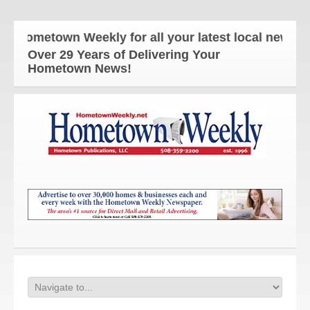
ometown Weekly for all your latest local news and u
Over 29 Years of Delivering Your
Hometown News!