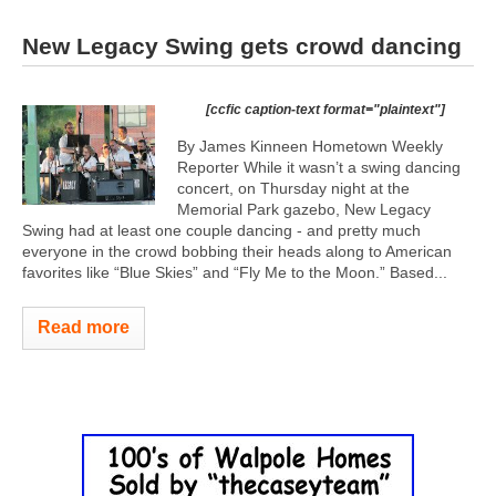
New Legacy Swing gets crowd dancing
[ccfic caption-text format="plaintext"]
By James Kinneen Hometown Weekly
Reporter While it wasn’t a swing dancing
concert, on Thursday night at the
Memorial Park gazebo, New Legacy
Swing had at least one couple dancing - and pretty much
everyone in the crowd bobbing their heads along to American
favorites like “Blue Skies” and “Fly Me to the Moon.” Based...
Read more