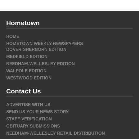
Hometown
HOME
HOMETOWN WEEKLY NEWSPAPERS
DOVER-SHERBORN EDITION
MEDFIELD EDITION
NEEDHAM-WELLESLEY EDITION
WALPOLE EDITION
WESTWOOD EDITION
Contact Us
ADVERTISE WITH US
SEND US YOUR NEWS STORY
STAFF VERIFICATION
OBITUARY SUBMISSIONS
NEEDHAM-WELLESLEY RETAIL DISTRIBUTION