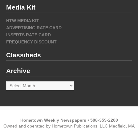
Media Kit
HTW MEDIA KIT
ADVERTISING RATE CARD
INSERTS RATE CARD
FREQUENCY DISCOUNT
Classifieds
Archive
Archive
Hometown Weekly Newspapers • 508-359-2200
Owned and operated by Hometown Publications, LLC Medfield, MA