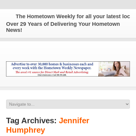
The Hometown Weekly for all your latest local n
Over 29 Years of Delivering Your Hometown
News!
Tag Archives:
Jennifer
Humphrey