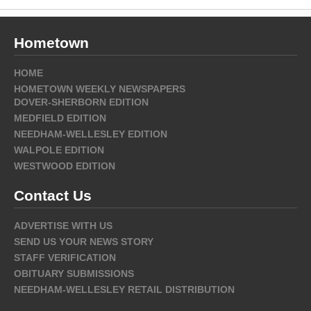
Hometown
HOME
HOMETOWN WEEKLY NEWSPAPERS
DOVER-SHERBORN EDITION
MEDFIELD EDITION
NEEDHAM-WELLESLEY EDITION
WALPOLE EDITION
WESTWOOD EDITION
Contact Us
ADVERTISE WITH US
SEND US YOUR NEWS STORY
STAFF VERIFICATION
OBITUARY SUBMISSIONS
NEEDHAM-WELLESLEY RETAIL DISTRIBUTION