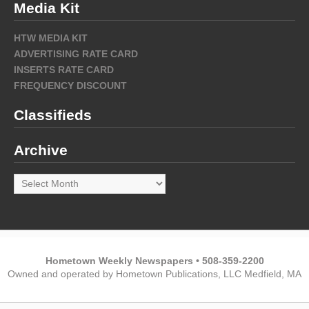
Media Kit
HTW MEDIA KIT
ADVERTISING RATE CARD
INSERTS RATE CARD
FREQUENCY DISCOUNT
Classifieds
Archive
Archive
Hometown Weekly Newspapers • 508-359-2200
Owned and operated by Hometown Publications, LLC Medfield, MA