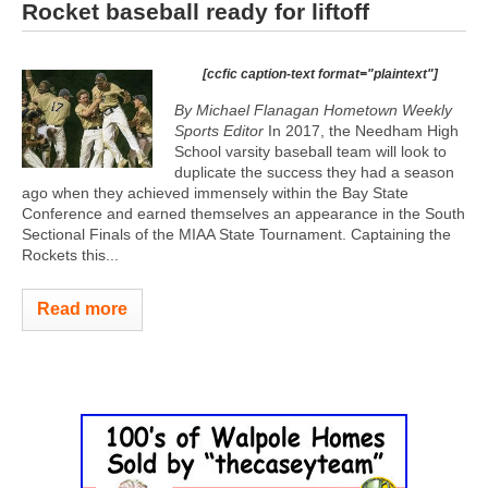
Rocket baseball ready for liftoff
[ccfic caption-text format="plaintext"]
By Michael Flanagan Hometown Weekly
Sports Editor
In 2017, the Needham High
School varsity baseball team will look to
duplicate the success they had a season
ago when they achieved immensely within the Bay State
Conference and earned themselves an appearance in the South
Sectional Finals of the MIAA State Tournament. Captaining the
Rockets this...
Read more