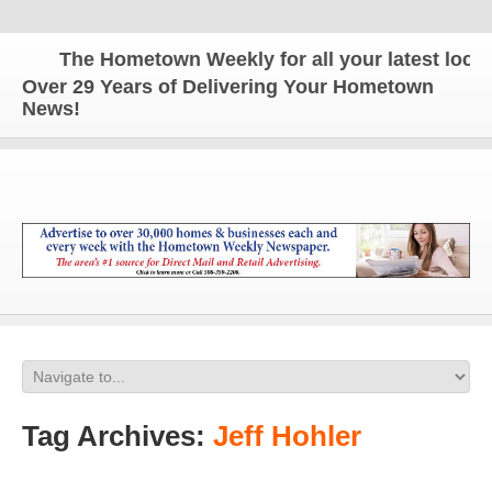
The Hometown Weekly for all your latest local 
Over 29 Years of Delivering Your Hometown
News!
Tag Archives:
Jeff Hohler