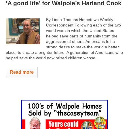
‘A good life’ for Walpole’s Harland Cook
By Linda Thomas Hometown Weekly
Correspondent Following each of the two
world wars in which the United States
helped save parts of humanity from the
aggression of others, Americans felt a
strong desire to make the world a better
place, to create a brighter future. A generation of Americans who
helped save the world now raised children whose...
Read more