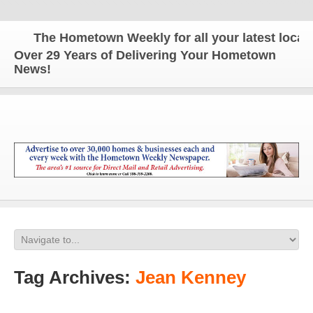
The Hometown Weekly for all your latest local n
Over 29 Years of Delivering Your Hometown
News!
Tag Archives:
Jean Kenney