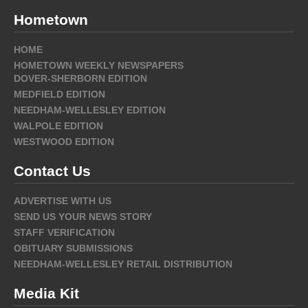
Hometown
HOME
HOMETOWN WEEKLY NEWSPAPERS
DOVER-SHERBORN EDITION
MEDFIELD EDITION
NEEDHAM-WELLESLEY EDITION
WALPOLE EDITION
WESTWOOD EDITION
Contact Us
ADVERTISE WITH US
SEND US YOUR NEWS STORY
STAFF VERIFICATION
OBITUARY SUBMISSIONS
NEEDHAM-WELLESLEY RETAIL DISTRIBUTION
Media Kit