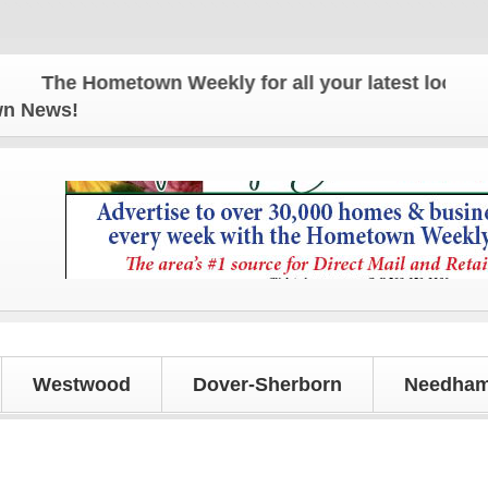
The Hometown Weekly for all your latest local news
own News!
Westwood
Dover-Sherborn
Needham