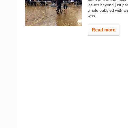
issues beyond just par
whole bubbled with anti
was...
Read more