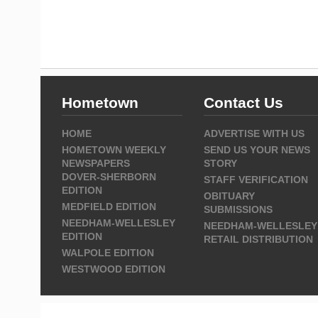
Hometown
Contact Us
HOME
ADVERTISE WITH US
HOMETOWN WEEKLY
SEND US YOUR NEWS
NEWSPAPERS
STORY
DOVER-SHERBORN
STAFF VERIFICATION
EDITION
OBITUARY
MEDFIELD EDITION
SUBMISSIONS
NEEDHAM-WELLESLEY
NEEDHAM-WELLESLEY
EDITION
RETAIL DISTRIBUTION
WALPOLE EDITION
WESTWOOD EDITION