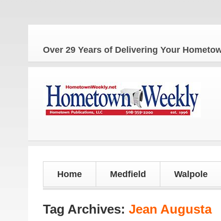
Over 29 Years of Delivering Your Homet
Home
Medfield
Walpole
Tag Archives:
Jean Augusta