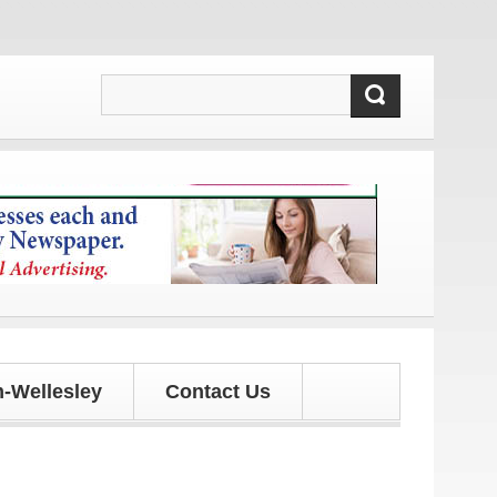
 and updates!
-Wellesley
Contact Us