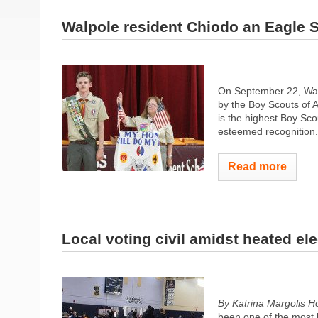
Walpole resident Chiodo an Eagle 
On September 22, Wal
by the Boy Scouts of 
is the highest Boy Scou
esteemed recognition.
Read more
Local voting civil amidst heated ele
By Katrina Margolis 
been one of the most h