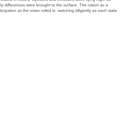
ty differences were brought to the surface. The nation as a
cipation as the votes rolled in, watching diligently as each state