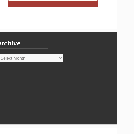
Archive
rchive