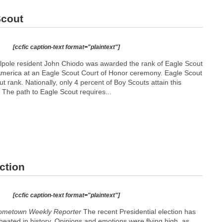
Scout
[ccfic caption-text format="plaintext"]
pole resident John Chiodo was awarded the rank of Eagle Scout
America at an Eagle Scout Court of Honor ceremony. Eagle Scout
t rank. Nationally, only 4 percent of Boy Scouts attain this
 The path to Eagle Scout requires...
ction
[ccfic caption-text format="plaintext"]
Hometown Weekly Reporter
The recent Presidential election has
eated in history. Opinions and emotions were flying high, as