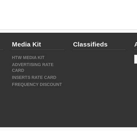
Media Kit
Classifieds
A
HTW MEDIA KIT
ADVERTISING RATE
CARD
INSERTS RATE CARD
FREQUENCY DISCOUNT