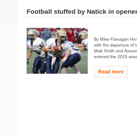
Football stuffed by Natick in opene
By Mike Flanagan Home
with the departure of l
Matt Smith and Assump
entered the 2019 season
Read more