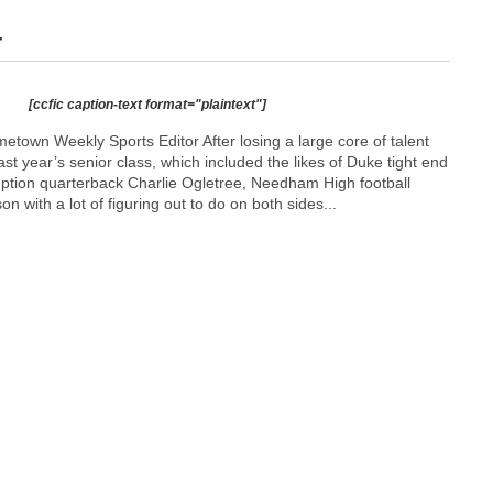
r
[ccfic caption-text format="plaintext"]
town Weekly Sports Editor After losing a large core of talent
ast year’s senior class, which included the likes of Duke tight end
tion quarterback Charlie Ogletree, Needham High football
 with a lot of figuring out to do on both sides...