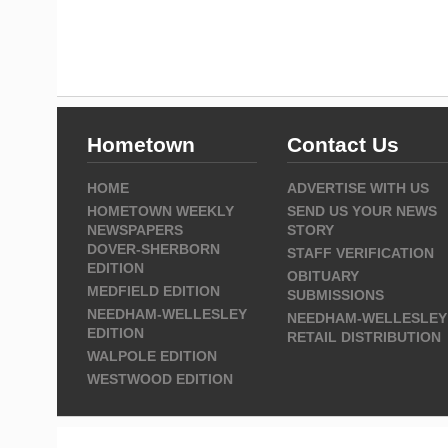
Hometown
Contact Us
HOME
ADVERTISE WITH US
HOMETOWN WEEKLY
SEND US YOUR NEWS
NEWSPAPERS
STORY
DOVER-SHERBORN
STAFF VERIFICATION
EDITION
OBITUARY
MEDFIELD EDITION
SUBMISSIONS
NEEDHAM-WELLESLEY
NEEDHAM-WELLESLEY
EDITION
RETAIL DISTRIBUTION
WALPOLE EDITION
WESTWOOD EDITION