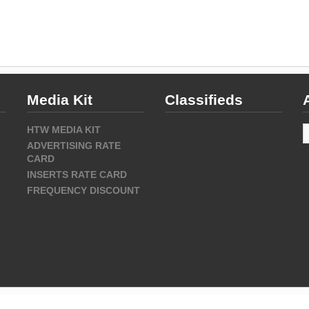
Media Kit
Classifieds
A
HTW MEDIA KIT
ADVERTISING RATE
CARD
INSERTS RATE CARD
FREQUENCY DISCOUNT