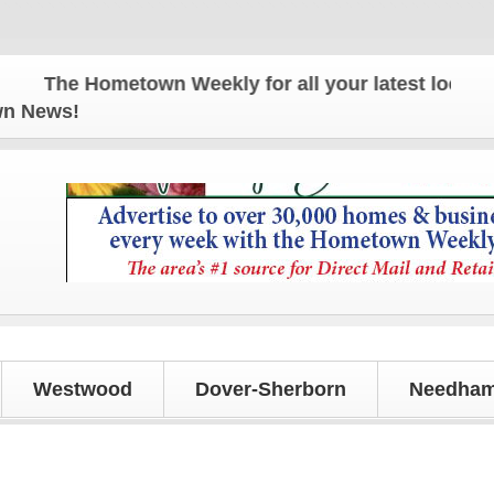
The Hometown Weekly for all your latest local news
own News!
Westwood
Dover-Sherborn
Needham