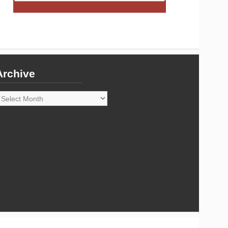
Archive
rchive