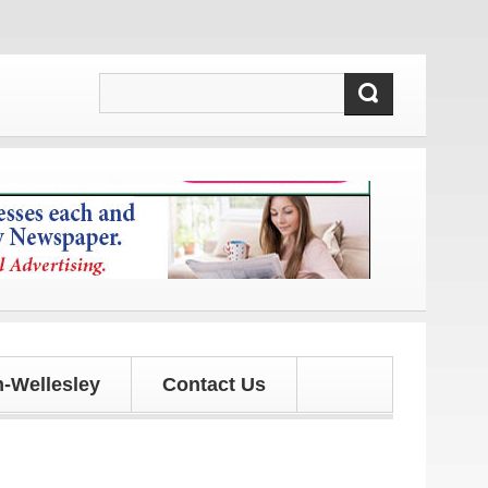
 and updates!
-Wellesley
Contact Us