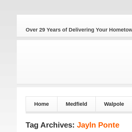
Over 29 Years of Delivering Your Homet
Home
Medfield
Walpole
Tag Archives:
Jayln Ponte