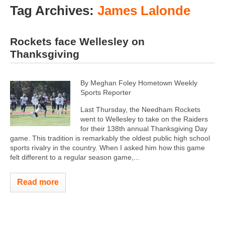
Tag Archives:
James Lalonde
Rockets face Wellesley on
Thanksgiving
By Meghan Foley Hometown Weekly
Sports Reporter
Last Thursday, the Needham Rockets
went to Wellesley to take on the Raiders
for their 138th annual Thanksgiving Day
game. This tradition is remarkably the oldest public high school
sports rivalry in the country. When I asked him how this game
felt different to a regular season game,...
Read more