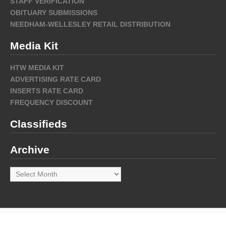
STAFF VERIFICATION
OBITUARY SUBMISSIONS
NEEDHAM-WELLESLEY RETAIL DISTRIBUTION
Media Kit
HTW MEDIA KIT
ADVERTISING RATE CARD
INSERTS RATE CARD
FREQUENCY DISCOUNT
Classifieds
Archive
Archive