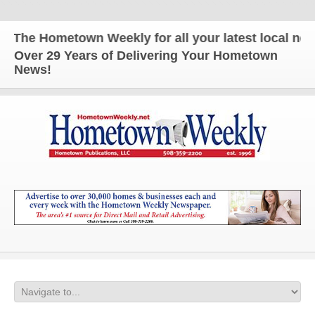
The Hometown Weekly for all your latest local news 
Over 29 Years of Delivering Your Hometown
News!