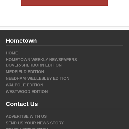
Hometown
HOME
HOMETOWN WEEKLY NEWSPAPERS
DOVER-SHERBORN EDITION
MEDFIELD EDITION
NEEDHAM-WELLESLEY EDITION
WALPOLE EDITION
WESTWOOD EDITION
Contact Us
ADVERTISE WITH US
SEND US YOUR NEWS STORY